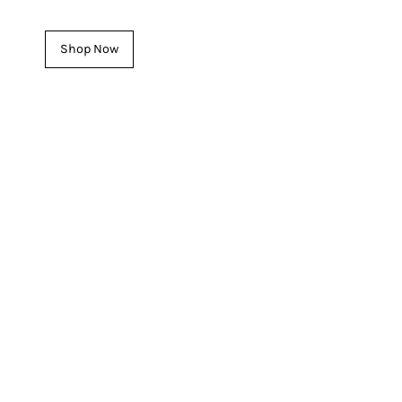

See our latest Women's Pieces
Shop Now
INTRODUCING
For HIM