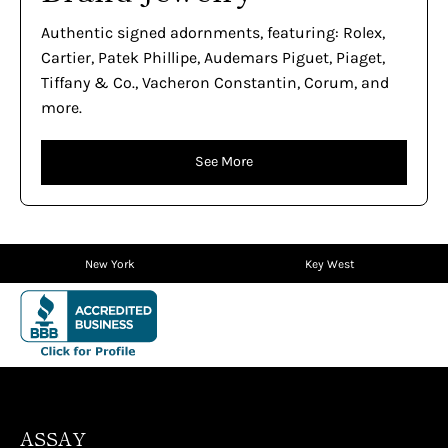
Authentic signed adornments, featuring: Rolex,
Cartier, Patek Phillipe, Audemars Piguet, Piaget,
Tiffany & Co., Vacheron Constantin, Corum, and
more.
See More
New York
Key West
ASSAY