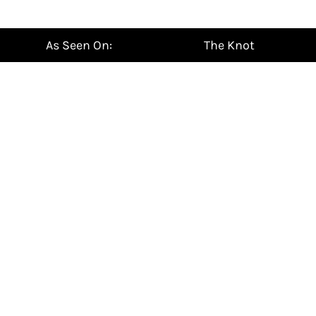
¡
As Seen On:
The Knot
NEW
For HER