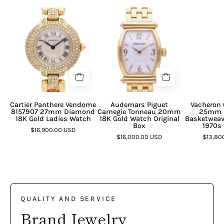
Cartier Panthere Vendome
Audemars Piguet
Vacheron 
8157907 27mm Diamond
Carnegie Tonneau 20mm
25mm 1
18K Gold Ladies Watch
18K Gold Watch Original
Basketweav
Box
1970s 
$16,900.00 USD
$16,000.00 USD
$13,80
QUALITY AND SERVICE
Brand Jewelry