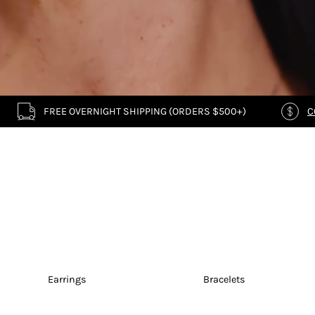
FREE OVERNIGHT SHIPPING (ORDERS $500+)
C
Earrings
Bracelets