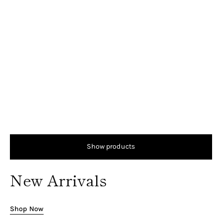
Show products
New Arrivals
Shop Now