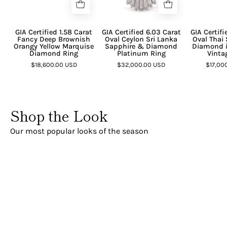
GIA Certified 1.58 Carat
GIA Certified 6.03 Carat
GIA Certifi
Fancy Deep Brownish
Oval Ceylon Sri Lanka
Oval Thai
Orangy Yellow Marquise
Sapphire & Diamond
Diamond i
Diamond Ring
Platinum Ring
Vinta
$18,600.00 USD
$32,000.00 USD
$17,00
Shop the Look
Our most popular looks of the season