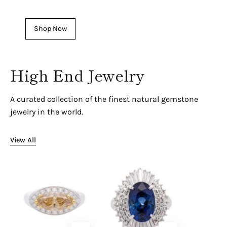
See our latest Men's Pieces
Shop Now
High End Jewelry
A curated collection of the finest natural gemstone
jewelry in the world.
View All