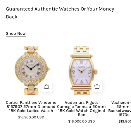
Guaranteed Authentic Watches Or Your Money
Back.
Shop Now
Cartier Panthere Vendome
Audemars Piguet
Vacheron 
8157907 27mm Diamond
Carnegie Tonneau 20mm
25mm 1
18K Gold Ladies Watch
18K Gold Watch Original
Basketweav
Box
1970s 
$16,900.00 USD
$16,000.00 USD
$13,80