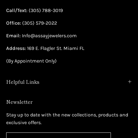
Call/Text:
(305) 788-3019
Office:
(305) 579-2022
Email:
Info@assayjewelers.com
Address:
169 E. Flagler St. Miami FL
(By Appointment Only)
Helpful Links
Newsletter
Stay up to date with the new collections, products and
exclusive offers.