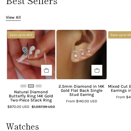
Best Sellers
View All
Save up to 20%
Save up to 5
2.5mm Diamond in 14K
Mixed Cut 
Gold Flat Back Single
Earrings i
Natural Diamond
Stud Earring
Butterfly Ring 14K Gold
From
$4
Two-Piece Stack Ring
From
$140.00 USD
$870.00 USD
$1,087.99 USD
Watches