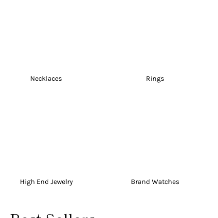
Necklaces
Rings
High End Jewelry
Brand Watches