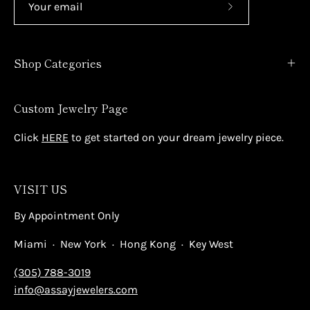
Subscribe
to
Our
Shop Categories
Newsletter
Custom Jewelry Page
Click
HERE
to get started on your dream jewelry piece.
VISIT US
By Appointment Only
Miami · New York · Hong Kong · Key West
(305) 788-3019
info@assayjewelers.com