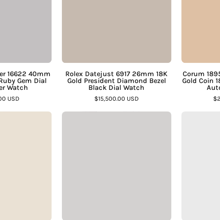
Platinum
18K
Bezel
Gold
Ruby
President
Gem
Diamond
ial
Bezel
teel
Black
ter 16622 40mm
Rolex Datejust 6917 26mm 18K
Corum 1895
 Ruby Gem Dial
Gold President Diamond Bezel
Gold Coin 
Oyster
Dial
ter Watch
Black Dial Watch
Aut
Watch
Watch
.00 USD
$15,500.00 USD
$2
–
–
Tudor
Cartier
Assay
Assay
Glamour
Pasha
Jewelers
Jewelers
Double
C
Date
W31074M7
57003
35mm
42mm
Steel
Two
White
Tone
Arabic
teel
Dial