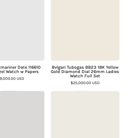
Submariner
Tubogas
Date
BB23
116610
18K
SARU
Yellow
Bezel
Gold
Watch
Diamond
w
Dial
Papers
26mm
–
Ladies
mariner Date 116610
Bvlgari Tubogas BB23 18K Yellow
el Watch w Papers
Gold Diamond Dial 26mm Ladies
Assay
Watch
Watch Full Set
19,000.00 USD
Jewelers
Full
$25,000.00 USD
Set
Rolex
Rolex
–
Yacht
Yacht
Assay
Master
Master
Jewelers
116622
Two
Steel
Tone
&
168623