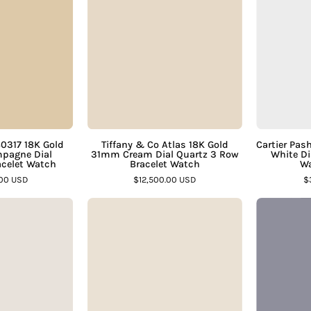
80317
Co
18K
Atlas
Gold
18K
Square
Gold
Champagne
31mm
ial
Cream
Integrated
Dial
Bracelet
Quartz
80317 18K Gold
Tiffany & Co Atlas 18K Gold
Cartier Pa
pagne Dial
31mm Cream Dial Quartz 3 Row
White Di
Watch
3
acelet Watch
Bracelet Watch
Wa
–
Row
.00 USD
$12,500.00 USD
$
Assay
Bracelet
Vintage
Bvlgari
Jewelers
Watch
Concord
BB30
–
14K
GD
Assay
Gold
Black
Jewelers
25mm
Dial
Quartz
30mm
Integrated
18K