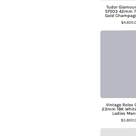
Tudor Glamour
57003 42mm Tw
Gold Champagn
D
$4,600.
C
D
Vintage Rolex 
23mm 18K White 
Ladies Man
$3,800.