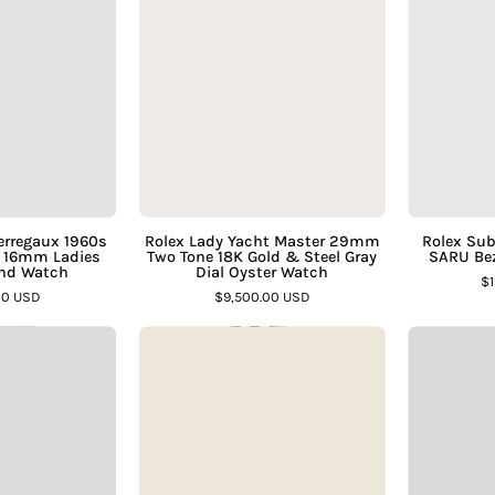
Girard
Lady
Assay
Jewelers
Perregaux
Yacht
Jewelers
1960s
Master
18K
29mm
Yellow
Two
Gold
Tone
16mm
18K
Ladies
Gold
Manual
&
Perregaux 1960s
Rolex Lady Yacht Master 29mm
Rolex Sub
d 16mm Ladies
Two Tone 18K Gold & Steel Gray
SARU Bez
Wind
Steel
nd Watch
Dial Oyster Watch
$
Watch
Gray
00 USD
$9,500.00 USD
–
Dial
artier
Vintage
Assay
Oyster
Ballon
Rolex
Jewelers
Watch
Bleu
Datejust
–
42mm
1601
Assay
Two
14K
Jewelers
Tone
Yellow