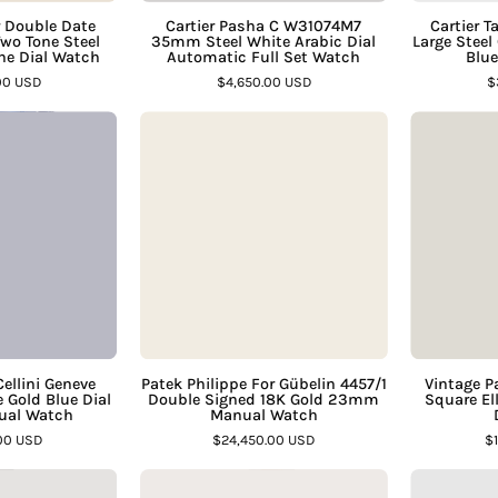
€
Gold
Automatic
 Double Date
Cartier Pasha C W31074M7
Cartier 
o Tone Steel
35mm Steel White Arabic Dial
Large Steel
Champagne
Full
e Dial Watch
Automatic Full Set Watch
Blu
ial
Set
00 USD
$4,650.00 USD
$
Watch
Watch
Vintage
Patek
–
–
Rolex
Philippe
Assay
Assay
ellini
For
Jewelers
Jewelers
Geneve
Gübelin
23mm
4457/1
18K
Double
White
Signed
Gold
18K
Blue
Gold
ial
23mm
Cellini Geneve
Patek Philippe For Gübelin 4457/1
Vintage P
Gold Blue Dial
Double Signed 18K Gold 23mm
Square El
Ladies
Manual
ual Watch
Manual Watch
Manual
Watch
00 USD
$24,450.00 USD
$
Watch
–
Vintage
Rolex
–
Assay