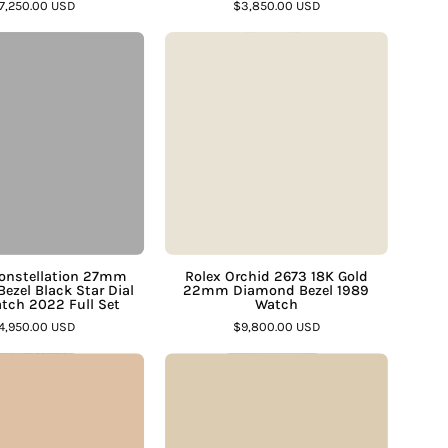
â
7,250.00 USD
$3,850.00 USD
Assay
–
Omega
Rolex
Jewelers
Assay
Constellation
Orchid
Jewelers
27mm
2673
Diamond
18K
Bezel
Gold
Black
22mm
Star
Diamond
Dial
Bezel
Steel
1989
Watch
Watch
onstellation 27mm
Rolex Orchid 2673 18K Gold
ezel Black Star Dial
22mm Diamond Bezel 1989
2022
–
atch 2022 Full Set
Watch
Full
Assay
4,950.00 USD
$9,800.00 USD
Set
Jewelers
Corum
Omega
–
1895
Constellation
Assay
US
Manhattan
Jewelers
20
18K