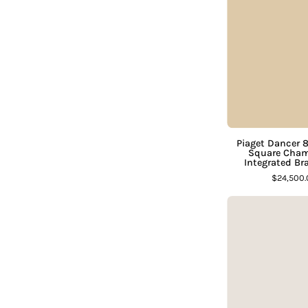
D
Piaget Dancer 
Square Cham
Integrated Br
$24,500