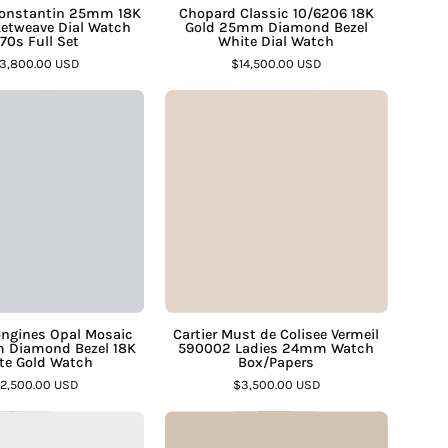
–
Full
Dial
Constantin 25mm 18K
Chopard Classic 10/6206 18K
etweave Dial Watch
Gold 25mm Diamond Bezel
Set
Watch
70s Full Set
White Dial Watch
–
–
3,800.00 USD
$14,500.00 USD
Assay
Assay
Vintage
Cartier
Jewelers
Jewelers
Longines
Must
Opal
de
Mosaic
Colisee
Dial
Vermeil
34mm
590002
Diamond
Ladies
Bezel
24mm
18K
Watch
White
Box/Papers
ongines Opal Mosaic
Cartier Must de Colisee Vermeil
 Diamond Bezel 18K
590002 Ladies 24mm Watch
Gold
–
te Gold Watch
Box/Papers
Watch
Assay
12,500.00 USD
$3,500.00 USD
–
Jewelers
Cartier
Vintage
Assay
Pasha
Rolex