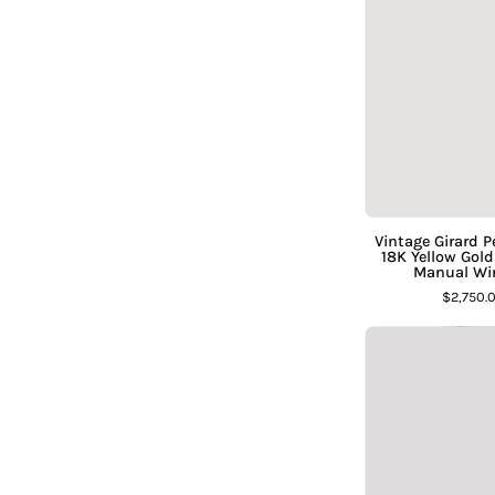
Vintage Girard 
18K Yellow Gol
Manual Wi
$2,750.
C