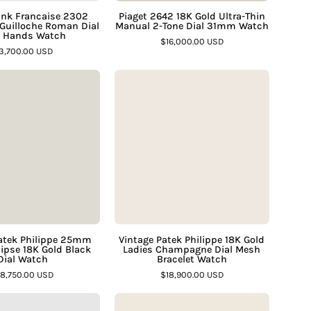
“
Blue
Dial
Tank Francaise 2302
Piaget 2642 18K Gold Ultra-Thin
 Guilloche Roman Dial
Manual 2-Tone Dial 31mm Watch
Hands
31mm
e Hands Watch
$16,000.00 USD
Watch
Watch
3,700.00 USD
–
–
Vintage
Vintage
Assay
Assay
Patek
Patek
Jewelers
Jewelers
Philippe
Philippe
25mm
18K
Square
Gold
Ellipse
Ladies
18K
Champagne
Gold
Dial
Black
Mesh
Dial
Bracelet
atek Philippe 25mm
Vintage Patek Philippe 18K Gold
lipse 18K Gold Black
Ladies Champagne Dial Mesh
Watch
Watch
Dial Watch
Bracelet Watch
–
–
18,750.00 USD
$18,900.00 USD
Assay
Assay
Rolex
Bvlgari
Jewelers
Jewelers