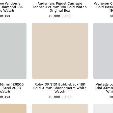
Ã
â
Watch
Box
here Vendome
Audemars Piguet Carnegie
Vacheron 
 Diamond 18K
Tonneau 20mm 18K Gold Watch
Gold Bask
–
–
es Watch
Original Box
19
Assay
Assay
.00 USD
$16,000.00 USD
$1
Jewelers
Jewelers
Rolex
Rolex
Datejust
OP
36mm
3131
126200
Bubbleback
Mint
18K
Green
Gold
ial
31mm
teel
Chronometre
2023
White
ubilee
Watch
t 36mm 126200
Rolex OP 3131 Bubbleback 18K
Vintage L
al Steel 2023
Gold 31mm Chronometre White
Dial 34mm
Watch
–
 Watch
Watch
Whi
–
Assay
.00 USD
$15,000.00 USD
$
Assay
Jewelers
Piaget
Tiffany
Jewelers
Dancer
&