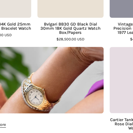
Bracelet
Gold
Watch
Quartz
–
Watch
 14K Gold 25mm
Bvlgari BB30 GD Black Dial
Vintage
d Bracelet Watch
30mm 18K Gold Quartz Watch
Precision 
Assay
Box/Papers
Box/Papers
1977 Le
.00 USD
Jewelers
–
$28,500.00 USD
$
Assay
Jewelers
Cartier Tan
Rose Dia
More
Wa