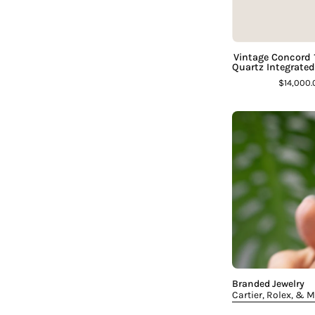
Vintage Concord
Quartz Integrate
$14,000
Branded Jewelry
Cartier, Rolex, & 