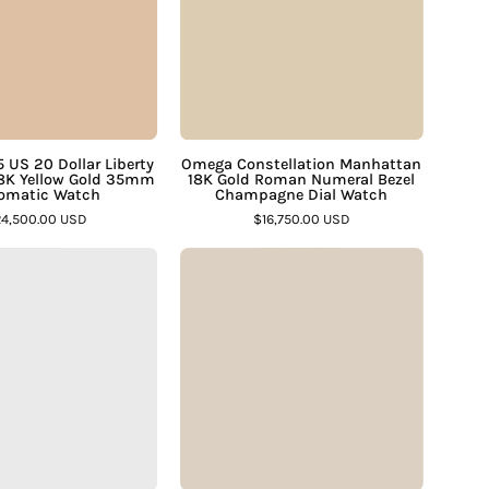
Dollar
Gold
Liberty
Roman
Gold
Numeral
Coin
Bezel
18K
Champagne
Yellow
Dial
 US 20 Dollar Liberty
Omega Constellation Manhattan
18K Yellow Gold 35mm
18K Gold Roman Numeral Bezel
Gold
Watch
omatic Watch
Champagne Dial Watch
35mm
–
4,500.00 USD
$16,750.00 USD
Automatic
Assay
Cartier
Piaget
Watch
Jewelers
Tank
2642
–
Francaise
18K
Assay
2302
Gold
Jewelers
Large
Ultra-
Steel
Thin
Guilloche
Manual
Roman
2-
Dial
Tone