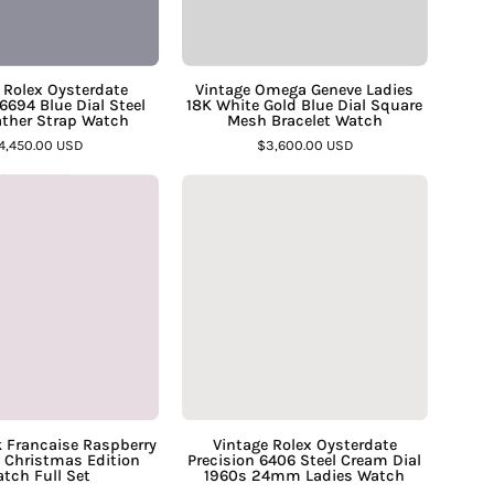
Steel
Blue
1977
Dial
Leather
Square
 Rolex Oysterdate
Vintage Omega Geneve Ladies
6694 Blue Dial Steel
18K White Gold Blue Dial Square
Strap
Mesh
ather Strap Watch
Mesh Bracelet Watch
Watch
Bracelet
4,450.00 USD
$3,600.00 USD
–
Watch
Cartier
Vintage
Assay
–
Tank
Rolex
Jewelers
Assay
Francaise
Oysterdate
Jewelers
Raspberry
Precision
Rose
6406
Dial
Steel
Christmas
Cream
Edition
Dial
Watch
1960s
Full
24mm
k Francaise Raspberry
Vintage Rolex Oysterdate
l Christmas Edition
Precision 6406 Steel Cream Dial
Set
Ladies
tch Full Set
1960s 24mm Ladies Watch
–
Watch