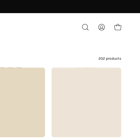
OPEN CART
OPEN
MY
SEARCH
ACCOUNT
BAR
202 products
Vacheron
Chopard
Constantin
Classic
25mm
10/6206
18K
18K
Gold
Gold
BLOG
Basketweave
25mm
Dial
Diamond
Industry News
Watch
Bezel
Diamonds
1970s
White