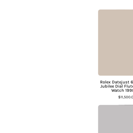
¡
J
D
Rolex Datejust 
Jubilee Dial Fl
Watch 1998
$11,500.
F