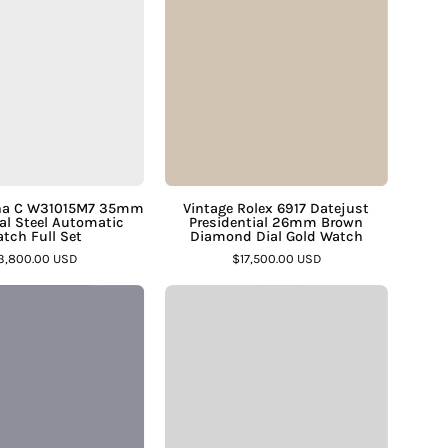
Jewelers
C
6917
W31015M7
Datejust
35mm
Presidential
White
26mm
Dial
Brown
Steel
Diamond
Automatic
Dial
Watch
Gold
sha C W31015M7 35mm
Vintage Rolex 6917 Datejust
al Steel Automatic
Presidential 26mm Brown
Full
Watch
tch Full Set
Diamond Dial Gold Watch
Set
–
3,800.00 USD
$17,500.00 USD
–
Assay
Vintage
Vintage
Assay
Jewelers
Rolex
Omega
Jewelers
Oysterdate
Geneve
Precision
Ladies
6694
18K
Blue
White
Dial
Gold