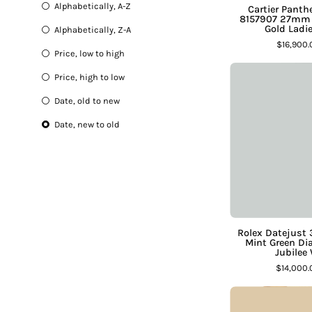
Ruby
Alphabetically, A-Z
Cartier Pant
Sapphire
8157907 27mm
Gold Ladi
Alphabetically, Z-A
Semi-Precious
$16,900
Lab Grown Diamond
Price, low to high
Price, high to low
Date, old to new
Date, new to old
D
S
J
Rolex Datejus
Mint Green Di
Jubilee
$14,000