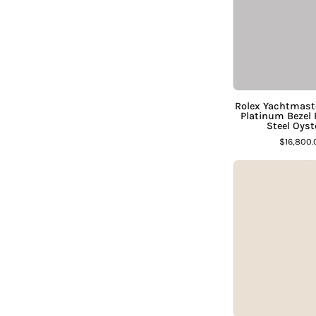
D
S
Rolex Yachtmas
Platinum Bezel
Steel Oys
$16,800
S