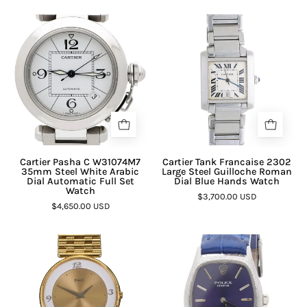
Cartier Pasha C W31074M7
Cartier Tank Francaise 2302
35mm Steel White Arabic
Large Steel Guilloche Roman
Dial Automatic Full Set
Dial Blue Hands Watch
Watch
$3,700.00 USD
$4,650.00 USD