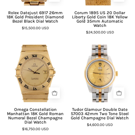
Rolex Datejust 6917 26mm
Corum 1895 US 20 Dollar
18K Gold President Diamond
Liberty Gold Coin 18K Yellow
Bezel Black Dial Watch
Gold 35mm Automatic
Watch
$15,500.00 USD
$24,500.00 USD
Omega Constellation
Tudor Glamour Double Date
Manhattan 18K Gold Roman
57003 42mm Two Tone Steel
Numeral Bezel Champagne
Gold Champagne Dial Watch
Dial Watch
$4,600.00 USD
$16,750.00 USD