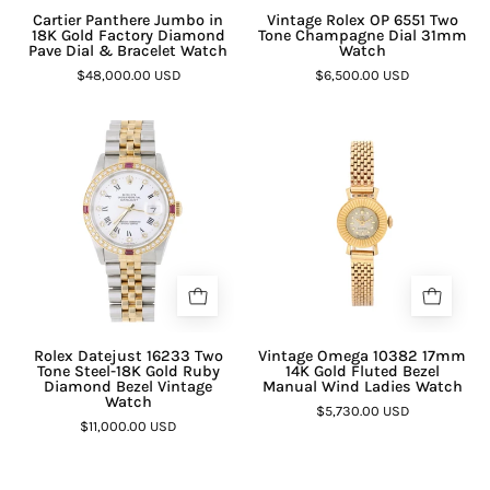
Cartier Panthere Jumbo in
Vintage Rolex OP 6551 Two
18K Gold Factory Diamond
Tone Champagne Dial 31mm
Pave Dial & Bracelet Watch
Watch
$48,000.00 USD
$6,500.00 USD
Rolex Datejust 16233 Two
Vintage Omega 10382 17mm
Tone Steel-18K Gold Ruby
14K Gold Fluted Bezel
Diamond Bezel Vintage
Manual Wind Ladies Watch
Watch
$5,730.00 USD
$11,000.00 USD