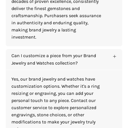
decades of proven excellence, consistently
deliver the finest gemstones and
craftsmanship. Purchasers seek assurance
in authenticity and enduring quality,
making brand jewelry a lasting
investment.
Can I customize a piece from your Brand
Jewelry and Watches collection?
Yes, our brand jewelry and watches have
customization options. Whether it's a ring
resizing or engraving, you can add your
personal touch to any piece. Contact our
customer service to explore personalized
engravings, stone choices, or other
modifications to make your jewelry truly