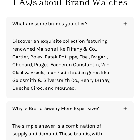
FAQs about Brand Watches
What are some brands you offer?
Discover an exquisite collection featuring
renowned Maisons like Tiffany & Co.,
Cartier, Rolex, Patek Philippe, Ebel, Bvlgari,
Chopard, Piaget, Vacheron Constantin, Van
Cleef & Arpels, alongside hidden gems like
Goldsmith & Silversmith Co., Henry Dunay,
Bueche Girod, and Mouwad.
Why is Brand Jewelry More Expensive?
The simple answer is a combination of
supply and demand. These brands, with