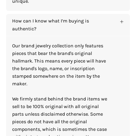
unique.
How can I know what I’m buying is
authentic?
Our brand jewelry collection only features
pieces that bear the brand's original
hallmark. This means every piece will have
the brand's logo, name, or inscription
stamped somewhere on the item by the
maker.
We firmly stand behind the brand items we
sell to be 100% original with all original
parts unless disclaimed otherwise. Some
pieces do not have all the original
components, which is sometimes the case