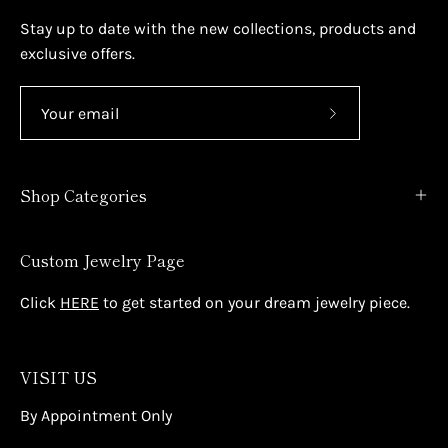
Stay up to date with the new collections, products and
exclusive offers.
Subscribe
to
Our
Shop Categories
Newsletter
Custom Jewelry Page
Click
HERE
to get started on your dream jewelry piece.
VISIT US
By Appointment Only