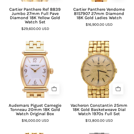
Cartier Panthere Ref 8839
Cartier Panthere Vendome
Jumbo 27mm Full Pave
8157907 27mm Diamond
Diamond 18K Yellow Gold
18K Gold Ladies Watch
Watch Set
$16,900.00 USD
$29,600.00 USD
Audemars Piguet Carnegie
Vacheron Constantin 25mm
Tonneau 20mm 18K Gold
18K Gold Basketweave Dial
Watch Original Box
Watch 1970s Full Set
$16,000.00 USD
$13,800.00 USD