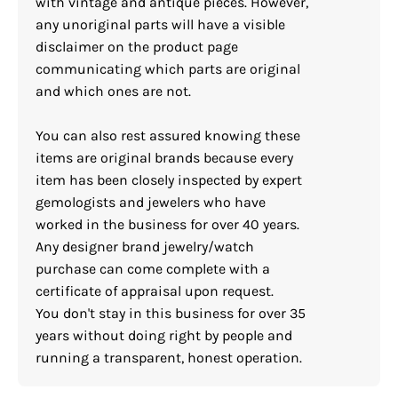
with vintage and antique pieces. However,
any unoriginal parts will have a visible
disclaimer on the product page
communicating which parts are original
and which ones are not.
You can also rest assured knowing these
items are original brands because every
item has been closely inspected by expert
gemologists and jewelers who have
worked in the business for over 40 years.
Any designer brand jewelry/watch
purchase can come complete with a
certificate of appraisal upon request.
You don't stay in this business for over 35
years without doing right by people and
running a transparent, honest operation.