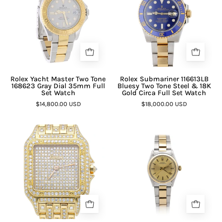
¡
Rolex Yacht Master Two Tone
Rolex Submariner 116613LB
168623 Gray Dial 35mm Full
Bluesy Two Tone Steel & 18K
Set Watch
Gold Circa Full Set Watch
$14,800.00 USD
$18,000.00 USD