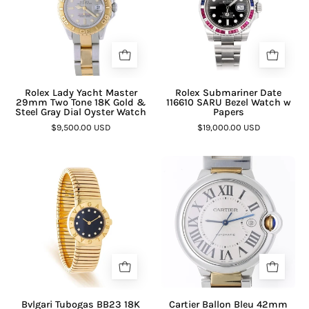
Rolex Lady Yacht Master
Rolex Submariner Date
29mm Two Tone 18K Gold &
116610 SARU Bezel Watch w
Steel Gray Dial Oyster Watch
Papers
$9,500.00 USD
$19,000.00 USD
Bvlgari Tubogas BB23 18K
Cartier Ballon Bleu 42mm