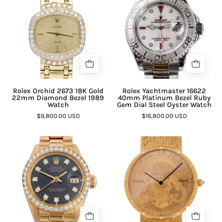
Rolex Orchid 2673 18K Gold
Rolex Yachtmaster 16622
22mm Diamond Bezel 1989
40mm Platinum Bezel Ruby
Watch
Gem Dial Steel Oyster Watch
$9,800.00 USD
$16,800.00 USD