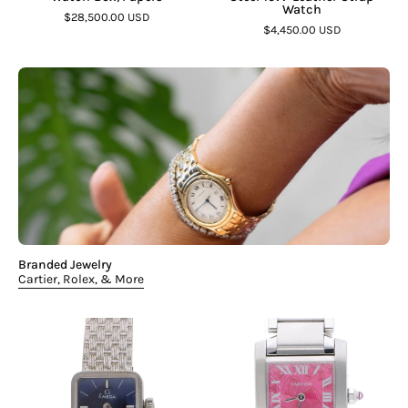
Watch
$28,500.00 USD
$4,450.00 USD
Branded Jewelry
Cartier, Rolex, & More