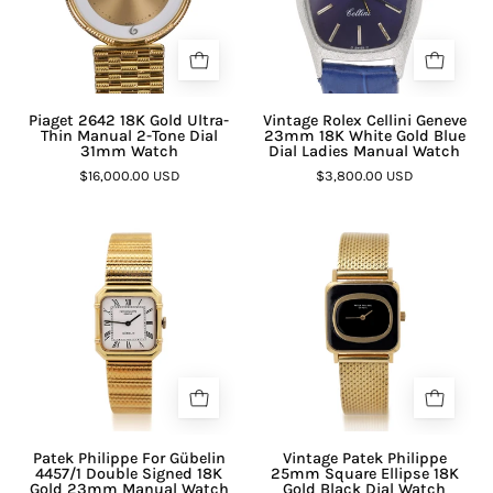

Piaget 2642 18K Gold Ultra-
Vintage Rolex Cellini Geneve
Thin Manual 2-Tone Dial
23mm 18K White Gold Blue
31mm Watch
Dial Ladies Manual Watch
$16,000.00 USD
$3,800.00 USD
Patek Philippe For Gübelin
Vintage Patek Philippe
4457/1 Double Signed 18K
25mm Square Ellipse 18K
Gold 23mm Manual Watch
Gold Black Dial Watch