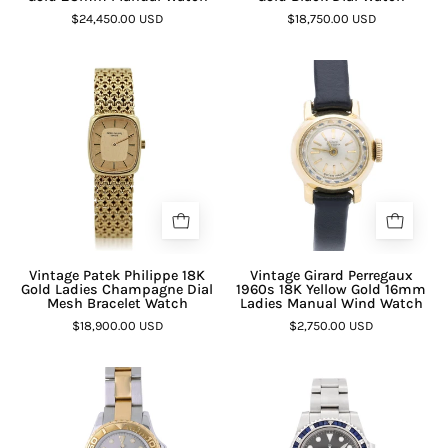
$24,450.00 USD
$18,750.00 USD
Vintage Patek Philippe 18K
Vintage Girard Perregaux
Gold Ladies Champagne Dial
1960s 18K Yellow Gold 16mm
Mesh Bracelet Watch
Ladies Manual Wind Watch
$18,900.00 USD
$2,750.00 USD