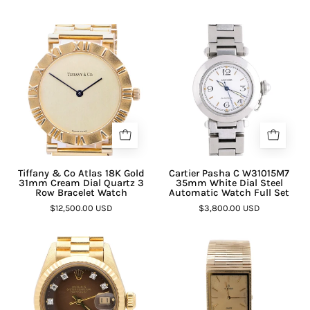
Tiffany & Co Atlas 18K Gold
Cartier Pasha C W31015M7
31mm Cream Dial Quartz 3
35mm White Dial Steel
Row Bracelet Watch
Automatic Watch Full Set
$12,500.00 USD
$3,800.00 USD