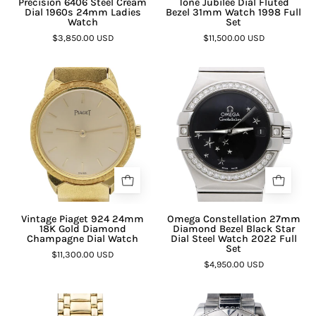
Precision 6406 Steel Cream
Tone Jubilee Dial Fluted
Dial 1960s 24mm Ladies
Bezel 31mm Watch 1998 Full
Watch
Set
$3,850.00 USD
$11,500.00 USD
Vintage Piaget 924 24mm
Omega Constellation 27mm
18K Gold Diamond
Diamond Bezel Black Star
Champagne Dial Watch
Dial Steel Watch 2022 Full
Set
$11,300.00 USD
$4,950.00 USD