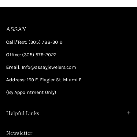
ASSAY
Call/Text:
(305) 788-3019
Office:
(305) 579-2022
Email:
Info@assayjewelers.com
Address:
169 E. Flagler St. Miami FL
(By Appointment Only)
Helpful Links
Newsletter