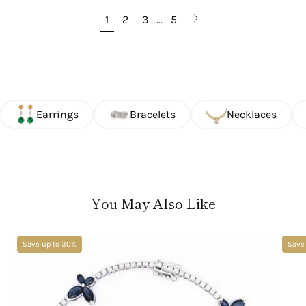
Next
1
2
3
…
5
page
Earrings
Bracelets
Necklaces
You May Also Like
Save up to 30%
Save