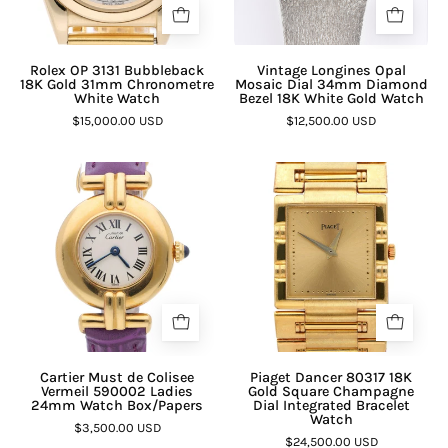
Rolex OP 3131 Bubbleback
Vintage Longines Opal
18K Gold 31mm Chronometre
Mosaic Dial 34mm Diamond
White Watch
Bezel 18K White Gold Watch
$15,000.00 USD
$12,500.00 USD
Cartier Must de Colisee
Piaget Dancer 80317 18K
Vermeil 590002 Ladies
Gold Square Champagne
24mm Watch Box/Papers
Dial Integrated Bracelet
Watch
$3,500.00 USD
$24,500.00 USD