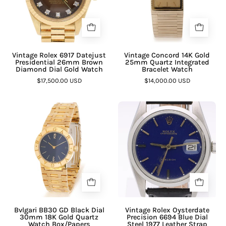
¡
Vintage Rolex 6917 Datejust
Vintage Concord 14K Gold
Presidential 26mm Brown
25mm Quartz Integrated
Diamond Dial Gold Watch
Bracelet Watch
$17,500.00 USD
$14,000.00 USD
Bvlgari BB30 GD Black Dial
Vintage Rolex Oysterdate
30mm 18K Gold Quartz
Precision 6694 Blue Dial
Watch Box/Papers
Steel 1977 Leather Strap