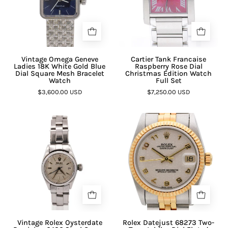
Vintage Omega Geneve
Cartier Tank Francaise
Ladies 18K White Gold Blue
Raspberry Rose Dial
Dial Square Mesh Bracelet
Christmas Edition Watch
Watch
Full Set
$3,600.00 USD
$7,250.00 USD
Vintage Rolex Oysterdate
Rolex Datejust 68273 Two-