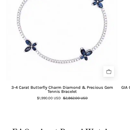
3-4 Carat Butterfly Charm Diamond & Precious Gem
GIA 
Tennis Bracelet
$1,990.00 USD
$2,862.00 USD