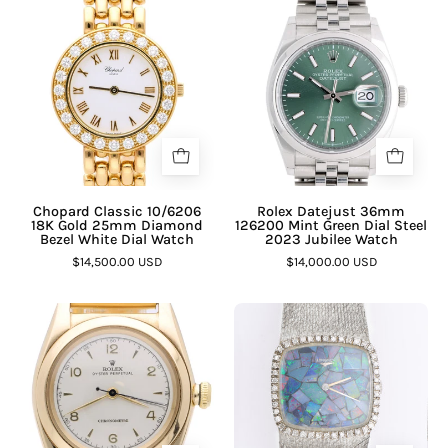
Chopard Classic 10/6206
Rolex Datejust 36mm
18K Gold 25mm Diamond
126200 Mint Green Dial Steel
Bezel White Dial Watch
2023 Jubilee Watch
$14,500.00 USD
$14,000.00 USD