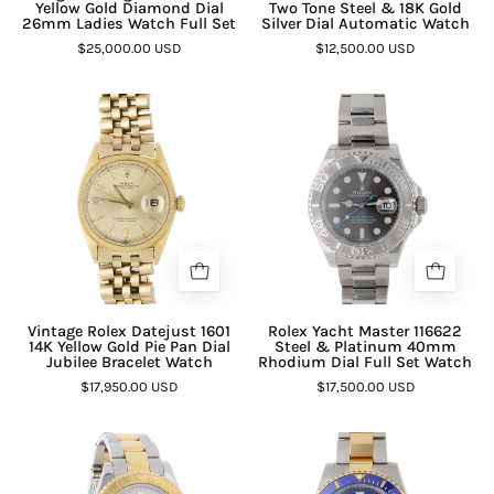
Yellow Gold Diamond Dial
Two Tone Steel & 18K Gold
26mm Ladies Watch Full Set
Silver Dial Automatic Watch
$25,000.00 USD
$12,500.00 USD
Vintage Rolex Datejust 1601
Rolex Yacht Master 116622
14K Yellow Gold Pie Pan Dial
Steel & Platinum 40mm
Jubilee Bracelet Watch
Rhodium Dial Full Set Watch
$17,950.00 USD
$17,500.00 USD