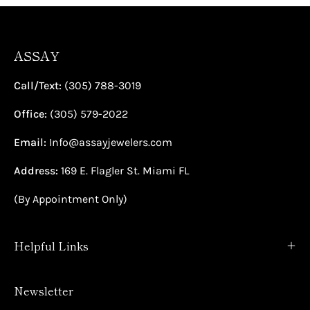
ASSAY
Call/Text:
(305) 788-3019
Office:
(305) 579-2022
Email:
Info@assayjewelers.com
Address:
169 E. Flagler St. Miami FL
(By Appointment Only)
Helpful Links
Newsletter