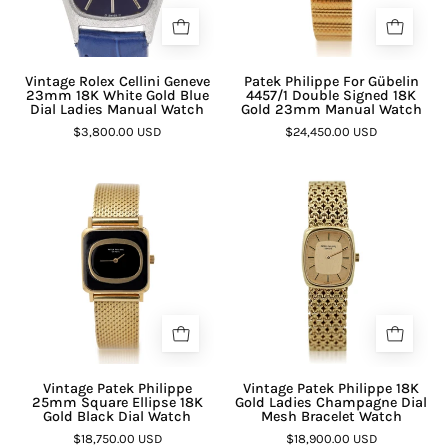

Vintage Rolex Cellini Geneve
Patek Philippe For Gübelin
23mm 18K White Gold Blue
4457/1 Double Signed 18K
Dial Ladies Manual Watch
Gold 23mm Manual Watch
$3,800.00 USD
$24,450.00 USD
Vintage Patek Philippe
Vintage Patek Philippe 18K
25mm Square Ellipse 18K
Gold Ladies Champagne Dial
Gold Black Dial Watch
Mesh Bracelet Watch
$18,750.00 USD
$18,900.00 USD