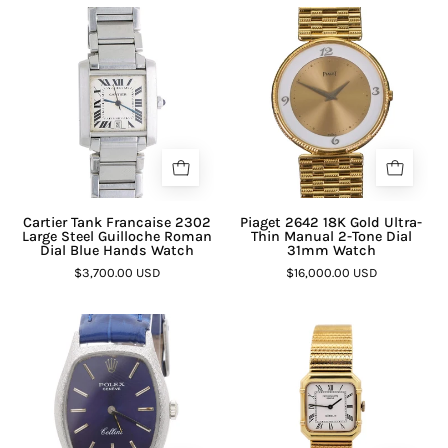
Cartier Tank Francaise 2302
Piaget 2642 18K Gold Ultra-
Large Steel Guilloche Roman
Thin Manual 2-Tone Dial
Dial Blue Hands Watch
31mm Watch
$3,700.00 USD
$16,000.00 USD