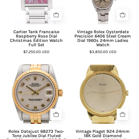
Cartier Tank Francaise
Vintage Rolex Oysterdate
Raspberry Rose Dial
Precision 6406 Steel Cream
Christmas Edition Watch
Dial 1960s 24mm Ladies
Full Set
Watch
$7,250.00 USD
$3,850.00 USD
Rolex Datejust 68273 Two-
Vintage Piaget 924 24mm
Tone Jubilee Dial Fluted
18K Gold Diamond