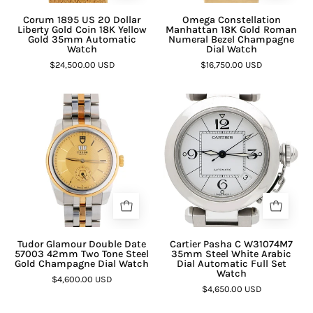
Corum 1895 US 20 Dollar
Omega Constellation
Liberty Gold Coin 18K Yellow
Manhattan 18K Gold Roman
Gold 35mm Automatic
Numeral Bezel Champagne
Watch
Dial Watch
$24,500.00 USD
$16,750.00 USD
Tudor Glamour Double Date
Cartier Pasha C W31074M7
57003 42mm Two Tone Steel
35mm Steel White Arabic
Gold Champagne Dial Watch
Dial Automatic Full Set
Watch
$4,600.00 USD
$4,650.00 USD