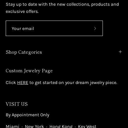
Stay up to date with the new collections, products and
exclusive offers.
Subscribe
to
Our
Shop Categories
Newsletter
Custom Jewelry Page
Click
HERE
to get started on your dream jewelry piece.
VISIT US
By Appointment Only
Miami · New York · Hong Kong · Key West