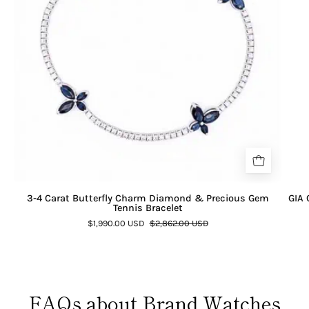
3-4 Carat Butterfly Charm Diamond & Precious Gem
GIA 
Tennis Bracelet
$1,990.00 USD
$2,862.00 USD
FAQs about Brand Watches