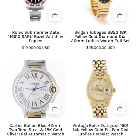
Rolex Submariner Date
Bvlgari Tubogas BB23 18K
116610 SARU Bezel Watch w
Yellow Gold Diamond Dial
Papers
26mm Ladies Watch Full Set
$19,000.00 USD
$25,000.00 USD
Cartier Ballon Bleu 42mm
Vintage Rolex Datejust 1601
Two Tone Steel & 18K Gold
14K Yellow Gold Pie Pan Dial
Silver Dial Automatic Watch
Jubilee Bracelet Watch