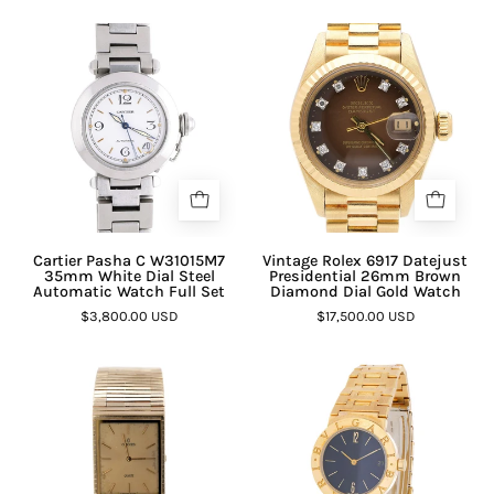
Cartier Pasha C W31015M7
Vintage Rolex 6917 Datejust
35mm White Dial Steel
Presidential 26mm Brown
Automatic Watch Full Set
Diamond Dial Gold Watch
$3,800.00 USD
$17,500.00 USD