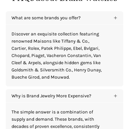
What are some brands you offer?
Discover an exquisite collection featuring
renowned Maisons like Tiffany & Co.,
Cartier, Rolex, Patek Philippe, Ebel, Bvlgari,
Chopard, Piaget, Vacheron Constantin, Van
Cleef & Arpels, alongside hidden gems like
Goldsmith & Silversmith Co., Henry Dunay,
Bueche Girod, and Mouwad.
Why is Brand Jewelry More Expensive?
The simple answer is a combination of
supply and demand. These brands, with
decades of proven excellence, consistently