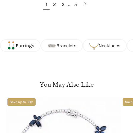
Next
1
2
3
…
5
page
Earrings
Bracelets
Necklaces
You May Also Like
Save up to 30%
Save