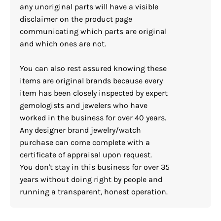
any unoriginal parts will have a visible
disclaimer on the product page
communicating which parts are original
and which ones are not.
You can also rest assured knowing these
items are original brands because every
item has been closely inspected by expert
gemologists and jewelers who have
worked in the business for over 40 years.
Any designer brand jewelry/watch
purchase can come complete with a
certificate of appraisal upon request.
You don't stay in this business for over 35
years without doing right by people and
running a transparent, honest operation.