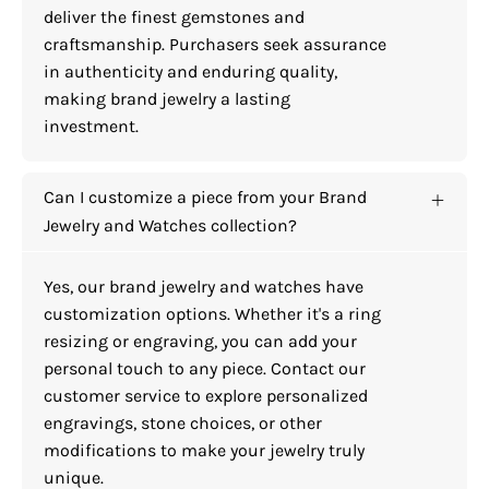
deliver the finest gemstones and
craftsmanship. Purchasers seek assurance
in authenticity and enduring quality,
making brand jewelry a lasting
investment.
Can I customize a piece from your Brand
Jewelry and Watches collection?
Yes, our brand jewelry and watches have
customization options. Whether it's a ring
resizing or engraving, you can add your
personal touch to any piece. Contact our
customer service to explore personalized
engravings, stone choices, or other
modifications to make your jewelry truly
unique.