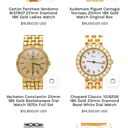
Cartier Panthere Vendome
Audemars Piguet Carnegie
8157907 27mm Diamond
Tonneau 20mm 18K Gold
18K Gold Ladies Watch
Watch Original Box
$16,900.00 USD
$16,000.00 USD
Vacheron Constantin 25mm
Chopard Classic 10/6206
18K Gold Basketweave Dial
18K Gold 25mm Diamond
Watch 1970s Full Set
Bezel White Dial Watch
$13,800.00 USD
$14,500.00 USD