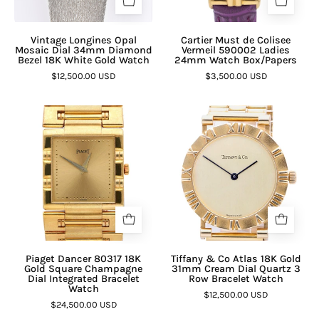
Vintage Longines Opal
Cartier Must de Colisee
Mosaic Dial 34mm Diamond
Vermeil 590002 Ladies
Bezel 18K White Gold Watch
24mm Watch Box/Papers
$12,500.00 USD
$3,500.00 USD
Piaget Dancer 80317 18K
Tiffany & Co Atlas 18K Gold
Gold Square Champagne
31mm Cream Dial Quartz 3
Dial Integrated Bracelet
Row Bracelet Watch
Watch
$12,500.00 USD
$24,500.00 USD