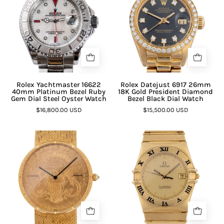
Rolex Yachtmaster 16622
Rolex Datejust 6917 26mm
40mm Platinum Bezel Ruby
18K Gold President Diamond
Gem Dial Steel Oyster Watch
Bezel Black Dial Watch
$16,800.00 USD
$15,500.00 USD