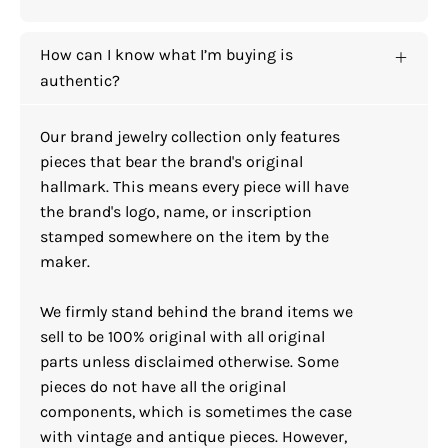
How can I know what I’m buying is
authentic?
Our brand jewelry collection only features
pieces that bear the brand's original
hallmark. This means every piece will have
the brand's logo, name, or inscription
stamped somewhere on the item by the
maker.
We firmly stand behind the brand items we
sell to be 100% original with all original
parts unless disclaimed otherwise. Some
pieces do not have all the original
components, which is sometimes the case
with vintage and antique pieces. However,