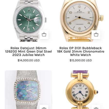
Rolex Datejust 36mm
Rolex OP 3131 Bubbleback
126200 Mint Green Dial Steel
18K Gold 31mm Chronometre
2023 Jubilee Watch
White Watch
$14,000.00 USD
$15,000.00 USD