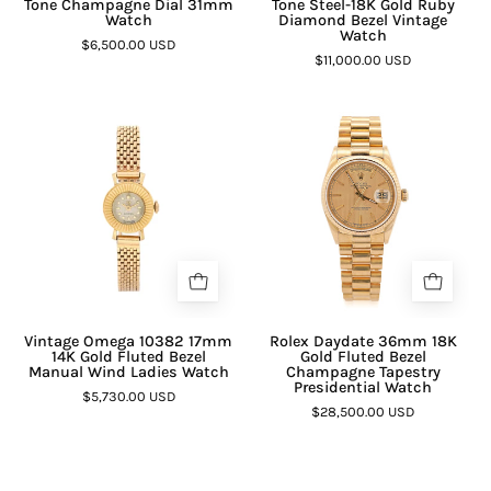
Tone Champagne Dial 31mm
Tone Steel-18K Gold Ruby
Watch
Diamond Bezel Vintage
Watch
$6,500.00 USD
$11,000.00 USD
Vintage Omega 10382 17mm
Rolex Daydate 36mm 18K
14K Gold Fluted Bezel
Gold Fluted Bezel
Manual Wind Ladies Watch
Champagne Tapestry
Presidential Watch
$5,730.00 USD
$28,500.00 USD