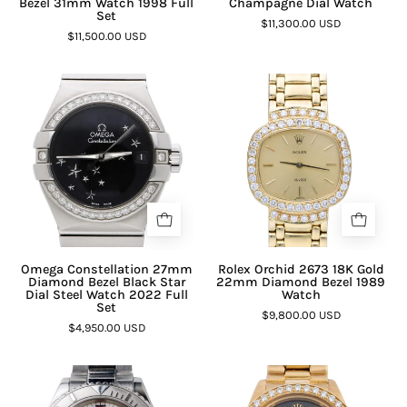
Bezel 31mm Watch 1998 Full
Champagne Dial Watch
Set
$11,300.00 USD
$11,500.00 USD
Omega Constellation 27mm
Rolex Orchid 2673 18K Gold
Diamond Bezel Black Star
22mm Diamond Bezel 1989
Dial Steel Watch 2022 Full
Watch
Set
$9,800.00 USD
$4,950.00 USD