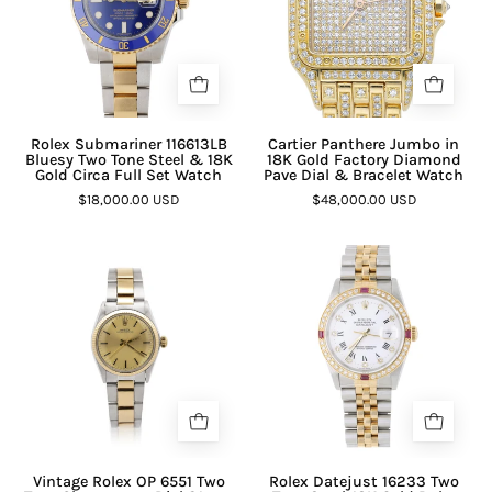
¡
Rolex Submariner 116613LB
Cartier Panthere Jumbo in
Bluesy Two Tone Steel & 18K
18K Gold Factory Diamond
Gold Circa Full Set Watch
Pave Dial & Bracelet Watch
$18,000.00 USD
$48,000.00 USD
Vintage Rolex OP 6551 Two
Rolex Datejust 16233 Two