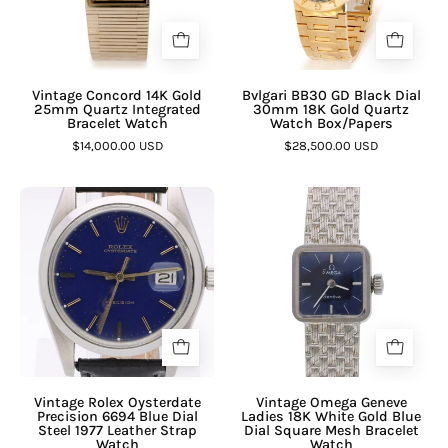
¡
Vintage Concord 14K Gold
Bvlgari BB30 GD Black Dial
25mm Quartz Integrated
30mm 18K Gold Quartz
Bracelet Watch
Watch Box/Papers
$14,000.00 USD
$28,500.00 USD
Vintage Rolex Oysterdate
Vintage Omega Geneve
Precision 6694 Blue Dial
Ladies 18K White Gold Blue
Steel 1977 Leather Strap
Dial Square Mesh Bracelet
Watch
Watch