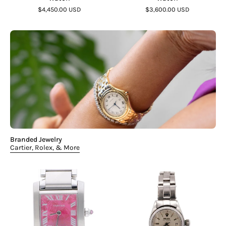
$4,450.00 USD
$3,600.00 USD
Branded Jewelry
Cartier, Rolex, & More