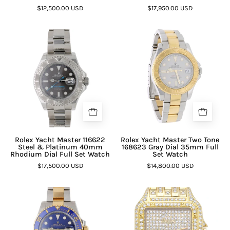
$12,500.00 USD
$17,950.00 USD
Rolex Yacht Master 116622
Rolex Yacht Master Two Tone
Steel & Platinum 40mm
168623 Gray Dial 35mm Full
Rhodium Dial Full Set Watch
Set Watch
$17,500.00 USD
$14,800.00 USD