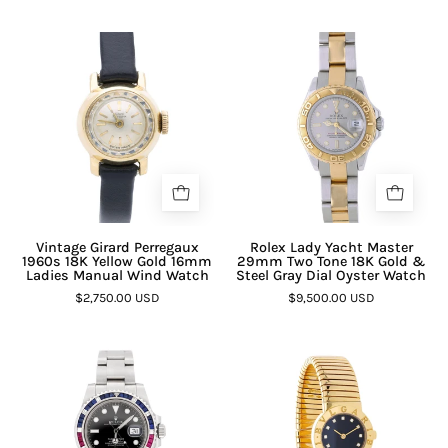
Vintage Girard Perregaux
Rolex Lady Yacht Master
1960s 18K Yellow Gold 16mm
29mm Two Tone 18K Gold &
Ladies Manual Wind Watch
Steel Gray Dial Oyster Watch
$2,750.00 USD
$9,500.00 USD