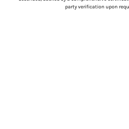
party verification upon requ