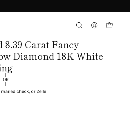
OPEN CART
OPEN
MY
SEARCH
ACCOUNT
d 8.39 Carat Fancy
BAR
low Diamond 18K White
ing
OR
 mailed check, or Zelle
BLOG
Industry News
Diamonds