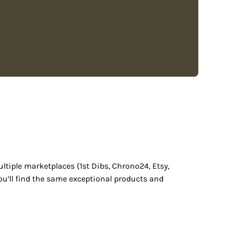
ultiple marketplaces (1st Dibs, Chrono24, Etsy,
ou’ll find the same exceptional products and