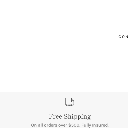
¡
CON
Free Shipping
On all orders over $500. Fully Insured.