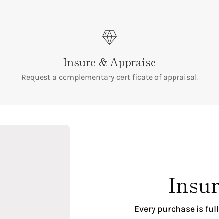
Insure & Appraise
Request a complementary certificate of appraisal.
Insur
Every purchase is ful