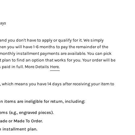
days
nd you don't have to apply or qualify for it. We simply
en you will have 1-6 months to pay the remainder of the
 monthly installment payments are available. You can pick
lan to find an option that works for you. Your order will be
 paid in full. More Details
Here.
61 x 6.88 mm
, which means you have 14 days after receiving your item to
 items are ineligible for return, including:
#2171434665)
ems (e.g., engraved pieces).
ade or Made To Order.
1.23 ctw
 installment plan.
.30 ctw