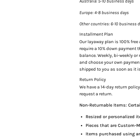
Australia
: 5-10 business days
Cut:
Radiant Cut
Europe
: 4-8 business days
Clarity
: VVS1
Other countries
: 6-10 business 
Installment Plan
Color Origin:
Natural
Our layaway plan is 100% free a
require a 10% down payment th
Color Distribution:
Even
balance. Weekly, bi-weekly or
Polish
: Very Good
and choose your own payment p
Symmetry
: Very Good
shipped to you as soon as it is
Fluorescence
: None
Return Policy
Measurements:
12.22 x 11.
We have a 14-day return policy
request a return.
Non-Returnable Items: Certain
Certification:
GIA Certified (
Resized or personalized it
Side Stones Details:
Pieces that are Custom-M
2 Trapezoid cut diamonds, 
Items purchased using an
50 Round cut diamonds, 1