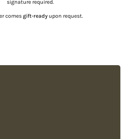
“
signature required.
der comes
gift-ready
upon request.