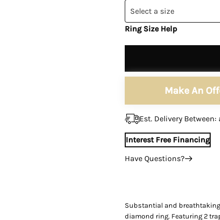
Ã
â
Select a size
Ring Size Help
Make An Off
Est. Delivery Between:
Interest Free Financing
Have Questions?
+1 (305) 788-3019
+1 (305) 788-3019
info@assayjewelers.com
Substantial and breathtaking G
diamond ring. Featuring 2 tr
Virtual Consultation