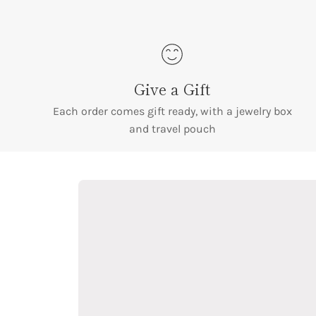
Give a Gift
Each order comes gift ready, with a jewelry box
and travel pouch