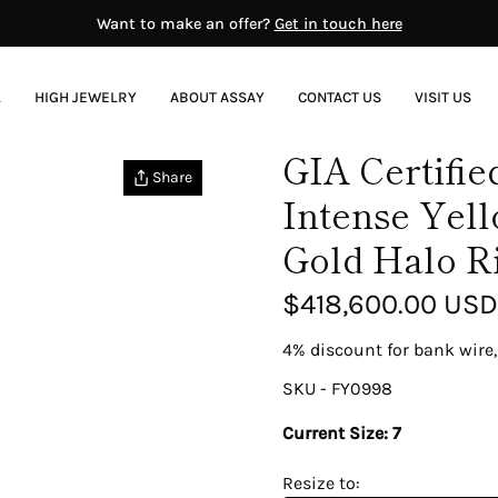
Want to make an offer?
Get in touch here
L
HIGH JEWELRY
ABOUT ASSAY
CONTACT US
VISIT US
GIA Certifie
RENOWNED JEWELERS
Share
Intense Yel
ntury BC–6th Century AD)
Bvlgari
0-1650)
Cartier
Gold Halo R
4-1837)
David Webb
37-1890)
Fabergé
$418,600.00 USD
-1910)
Harry Winston
00-1910)
Patek Philippe
4% discount for bank wire,
40)
Rolex
Tiffany & Co.
SKU - FY0998
sent)
Van Cleef And Arpels
Current Size:
7
Resize to: