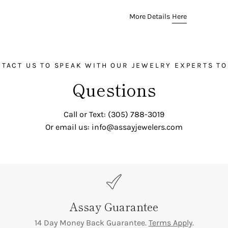

¢
Color:
F-G
More Details
Here
Clarity:
VVS1-VVS2
Carat:
1.30 ct total for 50 
TACT US TO SPEAK WITH OUR JEWELRY EXPERTS T
Questions
Call or Text: (305) 788-3019
Or email us: info@assayjewelers.com
Assay Guarantee
14 Day Money Back Guarantee.
Terms Apply
.