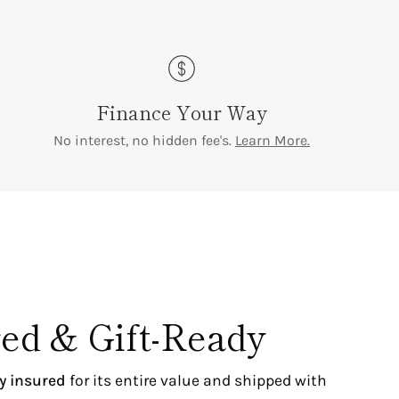
Finance Your Way
No interest, no hidden fee's.
Learn More.
ed & Gift-Ready
ly insured
for its entire value and shipped with