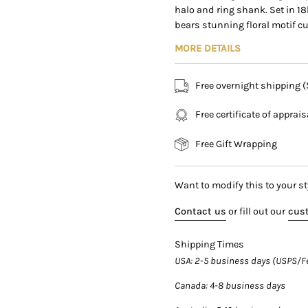
halo and ring shank. Set in 18
169 East Flagler Street Mi
bears stunning floral motif c
MORE DETAILS
Over 8 carats and 12 x 11mm 
the finger with a rich, intense
Free overnight shipping 
strong and pronounced facets f
investment piece for serious co
Free certificate of apprai
Details:
Free Gift Wrapping
Item Type:
Diamond Halo 
Metal:
18K White and Yello
Size:
7 (adjustable)
Want to modify this to your st
Weight:
12.25 grams
Contact us
or fill out our
cust
Shipping Times
Center Stone Details:
USA
: 2-5 business days (USPS/F
Type:
Fancy Intense Yello
Canada
: 4-8 business days
Carat:
8.39
Color:
Fancy Intense Yello