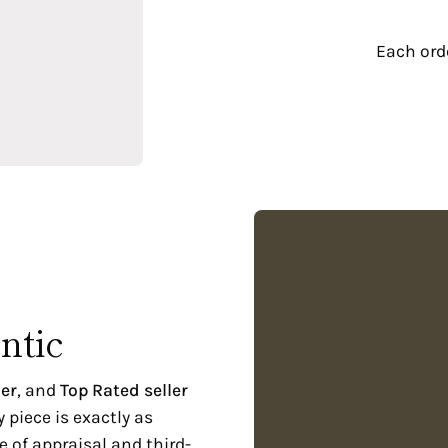
€
Each or
ntic
er
, and
Top Rated seller
piece is exactly as
 of appraisal and third-