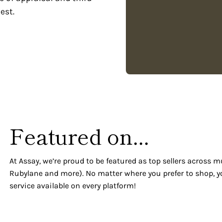
est.
Featured on...
At Assay, we’re proud to be featured as top sellers across m
Rubylane and more). No matter where you prefer to shop, y
service available on every platform!