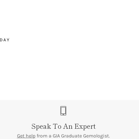
â
stones
ODAY
Speak To An Expert
Get help
from a GIA Graduate Gemologist.