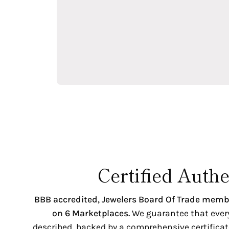
Certified Authe
BBB accredited,
Jewelers Board Of Trade memb
on 6 Marketplaces.
We guarantee that every 
described, backed by a comprehensive certificate