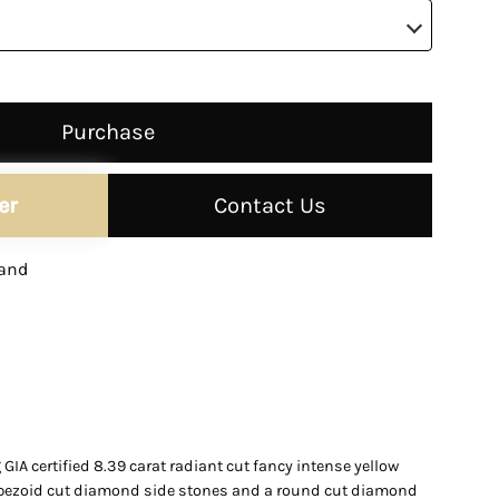
–
Purchase
er
Contact Us
and
IA certified 8.39 carat radiant cut fancy intense yellow
apezoid cut diamond side stones and a round cut diamond