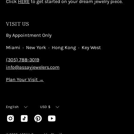
Click
HERE
to get started on your dream jewelry piece.
VISIT US
By Appointment Only
Miami · New York · Hong Kong · Key West
(305) 788-3019
info@assayjewelers.com
Plan Your Visit →
Language
Currency
English
USD $