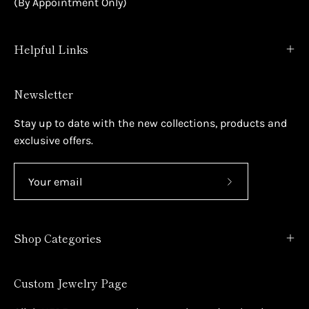
(By Appointment Only)
Helpful Links
Newsletter
Stay up to date with the new collections, products and
exclusive offers.
Subscribe
to
Our
Shop Categories
Newsletter
Custom Jewelry Page