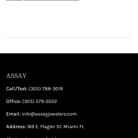
¡
ASSAY
Call/Text:
(305) 788-3019
Office:
(305) 579-2022
Email:
Info@assayjewelers.com
Address:
169 E. Flagler St. Miami FL