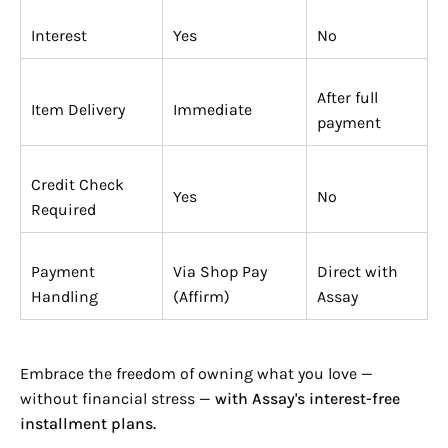

Interest
Yes
No
After full
Item Delivery
Immediate
payment
Credit Check
Yes
No
Required
Payment
Via Shop Pay
Direct with
Handling
(Affirm)
Assay
Embrace the freedom of owning what you love —
without financial stress —
with Assay's interest-free
installment plans.