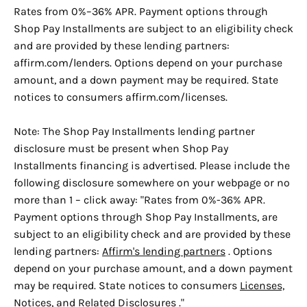
Rates from 0%–36% APR. Payment options through
Shop Pay Installments are subject to an eligibility check
and are provided by these lending partners:
affirm.com/lenders. Options depend on your purchase
amount, and a down payment may be required. State
notices to consumers affirm.com/licenses.
Note: The Shop Pay Installments lending partner
disclosure must be present when Shop Pay
Installments financing is advertised. Please include the
following disclosure somewhere on your webpage or no
more than 1 – click away: "Rates from 0%-36% APR.
Payment options through Shop Pay Installments, are
subject to an eligibility check and are provided by these
lending partners:
Affirm's lending partners
. Options
depend on your purchase amount, and a down payment
may be required. State notices to consumers
Licenses,
Notices, and Related Disclosures
."