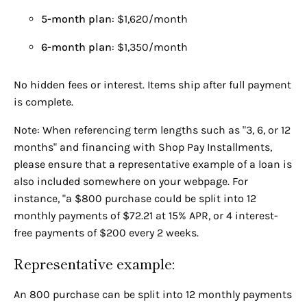
5-month plan
: $1,620/month
6-month plan
: $1,350/month
No hidden fees or interest. Items ship after full payment
is complete.
Note: When referencing term lengths such as "3, 6, or 12
months" and financing with Shop Pay Installments,
please ensure that a representative example of a loan is
also included somewhere on your webpage. For
instance, "a $800 purchase could be split into 12
monthly payments of $72.21 at 15% APR, or 4 interest-
free payments of $200 every 2 weeks.
Representative example:
An 800 purchase can be split into 12 monthly payments