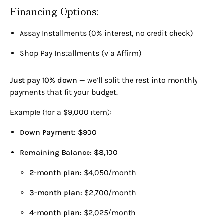
Ruby
Bvlgari
Financing Options:
Sapphire
Cartier
Semi-Precious
David Webb
Assay Installments (0% interest, no credit check)
Lab Grown Diamond
Fabergé
Harry Winston
Shop Pay Installments (via Affirm)
Patek Philippe
Rolex
Just pay 10% down
— we’ll split the rest into monthly
Tiffany & Co.
BLOG
payments that fit your budget.
Van Cleef And Arpels
Industry News
Example (for a $9,000 item):
Diamonds
Down Payment: $900
Remaining Balance: $8,100
2-month plan
: $4,050/month
3-month plan
: $2,700/month
4-month plan
: $2,025/month