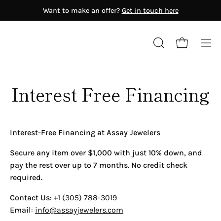
Skip
Want to make an offer?
Get in touch here
to
content
Open cart
OPEN
Ope
SEARCH
nav
BAR
me
ERA'S
Interest Free Financing
Antiquity (8th Century BC–6th
Century AD)
Medieval Era (900-1650)
Georgian Era (1714-1837)
Interest-Free Financing at Assay Jewelers
Victorian Era (1837-1890)
Art Nouveau (1895-1910)
Secure any item over $1,000 with just 10% down, and
Edwardian Era (1900-1910)
pay the rest over up to 7 months. No credit check
Art Deco (1915-1940)
GEMSTONE
required.
Retro (1940-1955)
Diamond
Modern (1965-Present)
Contact Us:
+1 (305) 788-3019
Fancy Color Diamond
Email
:
info@assayjewelers.com
RENOWNED JEWELERS
Emerald