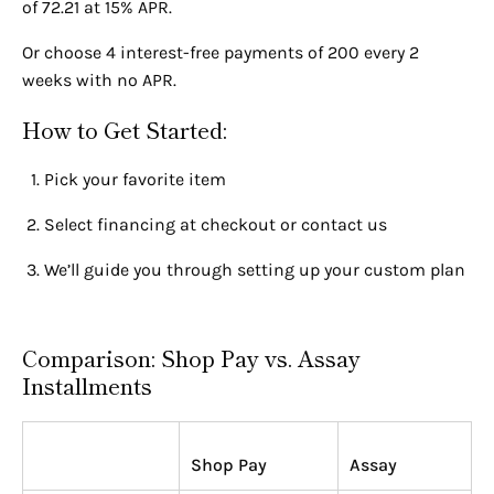
of 72.21 at 15% APR.
Or choose 4 interest-free payments of 200 every 2
weeks with no APR.
How to Get Started:
Pick your favorite item
Select financing at checkout or contact us
We’ll guide you through setting up your custom plan
Comparison: Shop Pay vs. Assay
Installments
Shop Pay
Assay