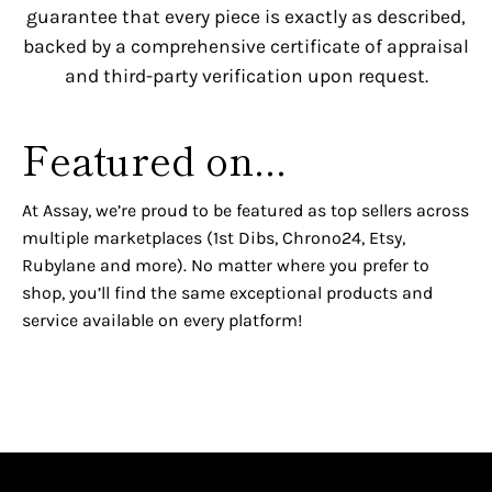
guarantee that every piece is exactly as described,
backed by a comprehensive certificate of appraisal
and third-party verification upon request.
Featured on...
At Assay, we’re proud to be featured as top sellers across
multiple marketplaces (1st Dibs, Chrono24, Etsy,
Rubylane and more). No matter where you prefer to
shop, you’ll find the same exceptional products and
service available on every platform!