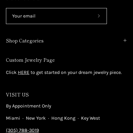
Subscribe
to
Our
Shop Categories
Newsletter
Custom Jewelry Page
Click
HERE
to get started on your dream jewelry piece.
VISIT US
By Appointment Only
Miami · New York · Hong Kong · Key West
(305) 788-3019