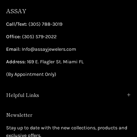
ASSAY
Call/Text:
(305) 788-3019
Office:
(305) 579-2022
Email:
Info@assayjewelers.com
Address:
169 E. Flagler St. Miami FL
(By Appointment Only)
Helpful Links
Newsletter
Stay up to date with the new collections, products and
exclusive offers.