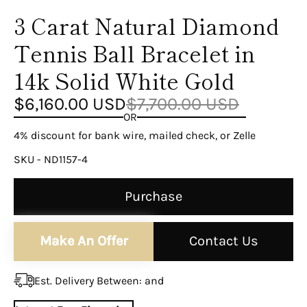
¡
3 Carat Natural Diamond
Tennis Ball Bracelet in
14k Solid White Gold
$6,160.00 USD
$7,700.00 USD
OR
4% discount for bank wire, mailed check, or Zelle
SKU - ND1157-4
Purchase
Make An Offer
Contact Us
Est. Delivery Between:
and