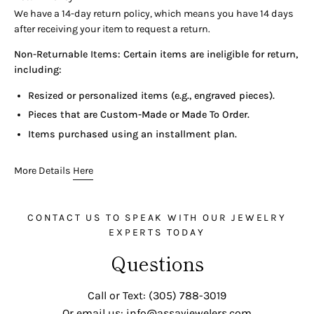
looking for. You can also get in touch with: (305) 788-3019 or
We have a 14-day return policy, which means you have 14 days
email us
after receiving your item to request a return.
EMAIL: info@assayjewelers.com
Non-Returnable Items: Certain items are ineligible for return,
INSTAGRAM: AssayJewelry
including:
Resized or personalized items (e.g., engraved pieces).
Pieces that are Custom-Made or Made To Order.
Items purchased using an installment plan.
More Details
Here
CONTACT US TO SPEAK WITH OUR JEWELRY
EXPERTS TODAY
Questions
Call or Text: (305) 788-3019
Or email us: info@assayjewelers.com