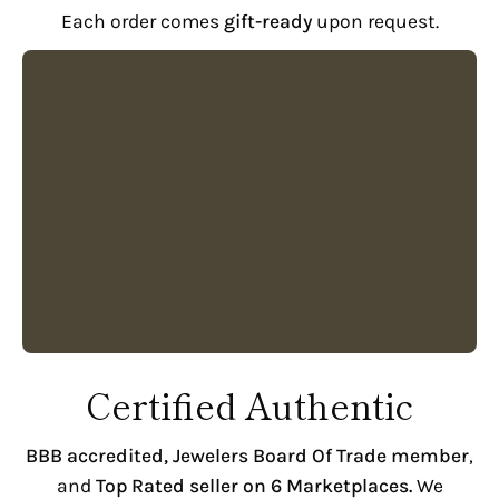
Each order comes
gift-ready
upon request.
Certified Authentic
BBB accredited,
Jewelers Board Of Trade member
,
and
Top Rated seller on 6 Marketplaces.
We