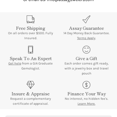
Free Shipping
Assay Guarantee
On all orders over $500. Fully
14 Day Money Back Guarantee.
Insured.
Terms Apply
.
Speak To An Expert
Give a Gift
Get help
from a GIA Graduate
Each order comes gift ready,
Gemologist.
with a jewelry box and travel
pouch
Insure & Appraise
Finance Your Way
Request a complementary
No interest, no hidden fee's.
certificate of appraisal.
Learn More.