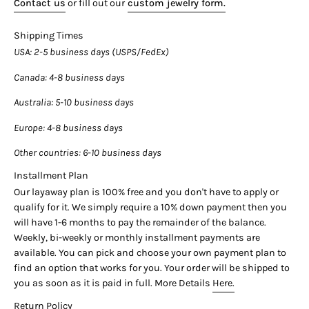

Contact us
or fill out our
custom jewelry form.
BALL CHAIN:
Shipping Times
-3.05 carats, 14k white gold setting
USA
: 2-5 business days (USPS/FedEx)
-3.06 carats, 14k white gold setting
Canada
: 4-8 business days
---------- LAYAWAY PLAN AVAILABLE----------
Australia
: 5-10 business days
Our layaway plan is 100% free and you don't have to apply or
Europe
: 4-8 business days
qualify for it. We simply require a 25% down payment then you
will have 3 months to pay the remainder of the balance.
Other countries
: 6-10 business days
Weekly, bi-weekly or monthly installment payments are
Installment Plan
available. You can pick and choose your own payment plan to
Our layaway plan is 100% free and you don't have to apply or
find an option that works for you. Your order will be shipped to
qualify for it. We simply require a 10% down payment then you
you as soon as it is paid in full.
will have 1-6 months to pay the remainder of the balance.
Weekly, bi-weekly or monthly installment payments are
-------------------QUESTIONS?-----------------
available. You can pick and choose your own payment plan to
find an option that works for you. Your order will be shipped to
If you have any additional questions about this piece, or would
you as soon as it is paid in full. More Details
Here.
like to customize an order, just hit the "Ask a Question" button
(just to the right of the price) and we will get you what you're
Return Policy