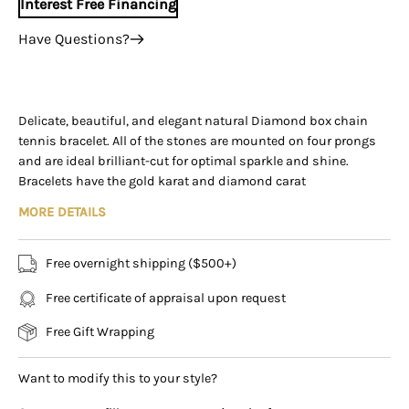
Interest Free Financing
Have Questions?
+1 (305) 788-3019
+1 (305) 788-3019
info@assayjewelers.com
Delicate, beautiful, and elegant natural Diamond box chain
tennis bracelet. All of the stones are mounted on four prongs
Virtual Consultation
and are ideal brilliant-cut for optimal sparkle and shine.
169 East Flagler Street Miami, Florida, 33131 (By
Bracelets have the gold karat and diamond carat
Appointment Only)
stamped/engraved on the clasp. Each bracelet has
MORE DETAILS
approximately 3.00-carats in diamonds and secures with a
sturdy box clasp.
Free overnight shipping ($500+)
ALL VARIANTS INCLUDE:
Free certificate of appraisal upon request
✔ Diamond Volume: 59
✔ Diamonds mounted on four prongs each
Free Gift Wrapping
✔ Diamond Color: H-I
✔ Diamond Clarity: VS2-SI2
Want to modify this to your style?
✔ Bracelet closure: Box closure
✔ Bracelet length: 7.00 inches