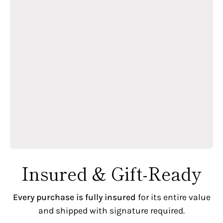
Insured & Gift-Ready
Every purchase is fully insured
for its entire value
and shipped with signature required.