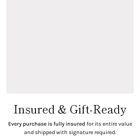
Insured & Gift-Ready
Every purchase is fully insured
for its entire value
and shipped with signature required.