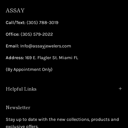
ASSAY
Call/Text:
(305) 788-3019
Office:
(305) 579-2022
Email:
Info@assayjewelers.com
Address:
169 E. Flagler St. Miami FL
(By Appointment Only)
Helpful Links
Newsletter
Stay up to date with the new collections, products and
exclusive offers.