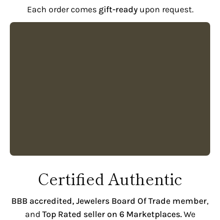
Each order comes
gift-ready
upon request.
Certified Authentic
BBB accredited,
Jewelers Board Of Trade member
,
and
Top Rated seller on 6 Marketplaces.
We