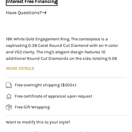
Interest Free Financing
Have Questions?
+1 (305) 788-3019
+1 (305) 788-3019
info@assayjewelers.com
18K White Gold Engagement Ring. The centerpiece is a
captivating 0.38 Carat Round Cut Diamond with an H color
Virtual Consultation
and VS2 clarity. The ring's elegant design features 10
169 East Flagler Street Miami, Florida, 33131 (By
additional Round Cut Diamonds on the side, totaling 0.06
Appointment Only)
Carats. Weighing 2.11 grams and set in a 5-prong setting, this
MORE DETAILS
enchanting ring is sized at 5.5 and destined to be cherished
forever.
Free overnight shipping ($500+)
Item Details:
Free certificate of appraisal upon request
- Type: Engagement Ring
- Metal: 18K White Gold
Free Gift Wrapping
- Weight: 2.11 Grams
- Setting: 5-Prong
Want to modify this to your style?
- Size: 5.5
____________________________