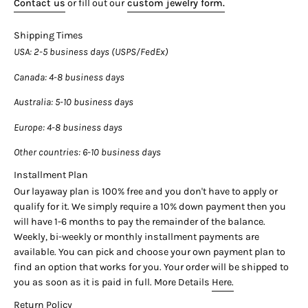

Contact us
or fill out our
custom jewelry form.
Center Stone Details:
Shipping Times
- Type: Natural Diamond
USA
: 2-5 business days (USPS/FedEx)
- Carat: 0.38
- Cut: Round-Brilliant
Canada
: 4-8 business days
- Color: H
- Clarity: VS2
Australia
: 5-10 business days
____________________________
Europe
: 4-8 business days
Side Stone Details:
Other countries
: 6-10 business days
- Type: Natural Diamond
Installment Plan
- Carat: 0.06 CTTW
Our layaway plan is 100% free and you don't have to apply or
- Color: G
qualify for it. We simply require a 10% down payment then you
- Cut: Round
will have 1-6 months to pay the remainder of the balance.
- Quantity: 10
Weekly, bi-weekly or monthly installment payments are
available. You can pick and choose your own payment plan to
find an option that works for you. Your order will be shipped to
you as soon as it is paid in full. More Details
Here.
Return Policy