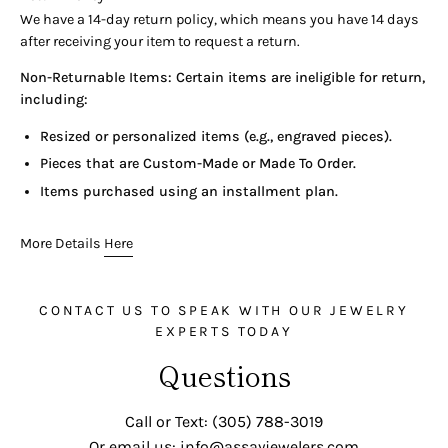
We have a 14-day return policy, which means you have 14 days
after receiving your item to request a return.
Non-Returnable Items: Certain items are ineligible for return,
including:
Resized or personalized items (e.g., engraved pieces).
Pieces that are Custom-Made or Made To Order.
Items purchased using an installment plan.
More Details
Here
CONTACT US TO SPEAK WITH OUR JEWELRY
EXPERTS TODAY
Questions
Call or Text: (305) 788-3019
Or email us: info@assayjewelers.com