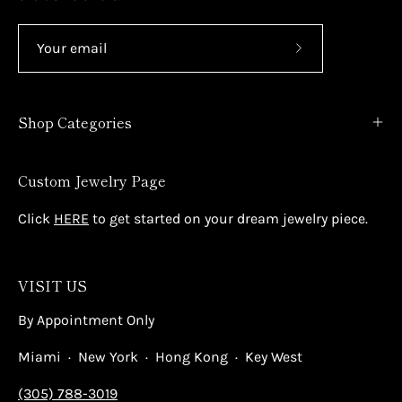
Subscribe
to
Our
Shop Categories
Newsletter
Custom Jewelry Page
Click
HERE
to get started on your dream jewelry piece.
VISIT US
By Appointment Only
Miami · New York · Hong Kong · Key West
(305) 788-3019