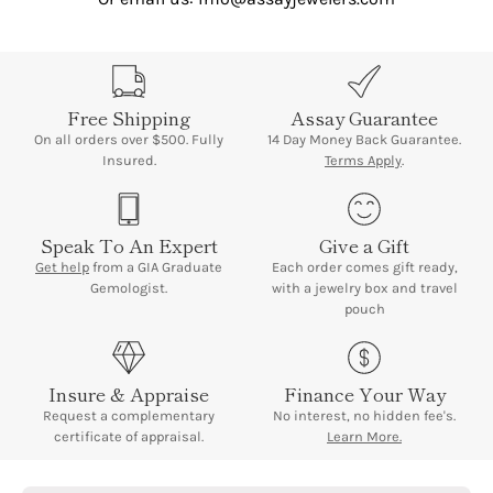
Free Shipping
Assay Guarantee
On all orders over $500. Fully
14 Day Money Back Guarantee.
Insured.
Terms Apply
.
Speak To An Expert
Give a Gift
Get help
from a GIA Graduate
Each order comes gift ready,
Gemologist.
with a jewelry box and travel
pouch
Insure & Appraise
Finance Your Way
Request a complementary
No interest, no hidden fee's.
certificate of appraisal.
Learn More.