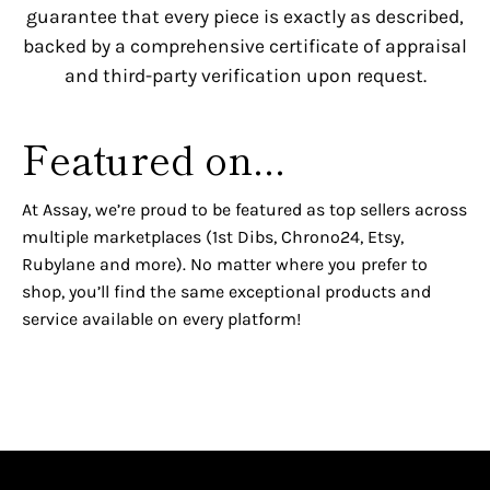
guarantee that every piece is exactly as described,
backed by a comprehensive certificate of appraisal
and third-party verification upon request.
Featured on...
At Assay, we’re proud to be featured as top sellers across
multiple marketplaces (1st Dibs, Chrono24, Etsy,
Rubylane and more). No matter where you prefer to
shop, you’ll find the same exceptional products and
service available on every platform!