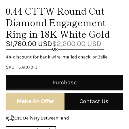
¡
0.44 CTTW Round Cut
Diamond Engagement
Ring in 18K White Gold
$1,760.00 USD
$2,200.00 USD
OR
4% discount for bank wire, mailed check, or Zelle
SKU - GA1079-3
Purchase
Make An Offer
Contact Us
Est. Delivery Between:
and