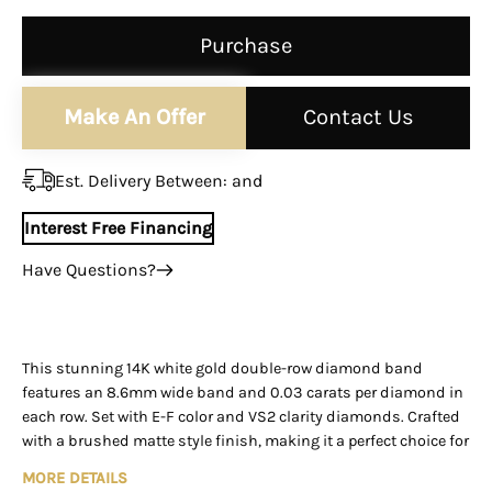
¡
Purchase
Make An Offer
Contact Us
Est. Delivery Between:
and
Interest Free Financing
Have Questions?
+1 (305) 788-3019
+1 (305) 788-3019
info@assayjewelers.com
This stunning 14K white gold double-row diamond band
features an 8.6mm wide band and 0.03 carats per diamond in
Virtual Consultation
each row. Set with E-F color and VS2 clarity diamonds. Crafted
169 East Flagler Street Miami, Florida, 33131 (By
with a brushed matte style finish, making it a perfect choice for
Appointment Only)
those looking for a luxurious and elegant diamond band that
MORE DETAILS
sparkles with every move. An excellent make with a top-quality