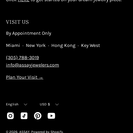
VISIT US
By Appointment Only
Miami · New York · Hong Kong · Key West
(305) 788-3019
info@assayjewelers.com
Plan Your Visit →
Language
Currency
English
USD $
© 2026,
ASSAY
.
Powered by
Shopify
.