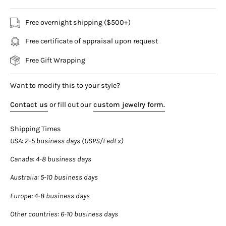
rhodium plated finish that lets the ring smoothly glide on the
finger like butter.
Free overnight shipping ($500+)
Free certificate of appraisal upon request
A sophisticated diamond band for men and women alike.
Free Gift Wrapping
Ring Details:
- Metal: 14K white gold
Want to modify this to your style?
- Weight: 10 Grams
- Width: 8.6mm
Contact us
or fill out our
custom jewelry form.
Diamond Details:
Shipping Times
- Carat: 0.03ct each (approx.)
USA
: 2-5 business days (USPS/FedEx)
- Color: E-F
- Clarity: VS2
Canada
: 4-8 business days
- Cut: Round
Australia
: 5-10 business days
★ Ships from Miami Florida ★
Europe
: 4-8 business days
Other countries
: 6-10 business days