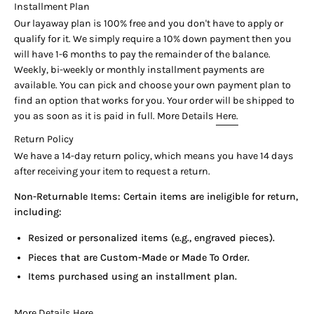

Installment Plan
Our layaway plan is 100% free and you don't have to apply or
qualify for it. We simply require a 10% down payment then you
will have 1-6 months to pay the remainder of the balance.
Weekly, bi-weekly or monthly installment payments are
available. You can pick and choose your own payment plan to
find an option that works for you. Your order will be shipped to
you as soon as it is paid in full. More Details
Here.
Return Policy
We have a 14-day return policy, which means you have 14 days
after receiving your item to request a return.
Non-Returnable Items: Certain items are ineligible for return,
including:
Resized or personalized items (e.g., engraved pieces).
Pieces that are Custom-Made or Made To Order.
Items purchased using an installment plan.
More Details
Here