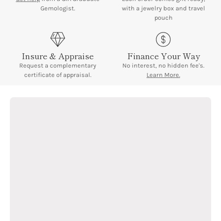
Gemologist.
with a jewelry box and travel
pouch
Insure & Appraise
Finance Your Way
Request a complementary
No interest, no hidden fee's.
certificate of appraisal.
Learn More.