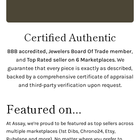
Certified Authentic
BBB accredited,
Jewelers Board Of Trade member
,
and
Top Rated seller on 6 Marketplaces.
We
guarantee that every piece is exactly as described,
backed by a comprehensive certificate of appraisal
and third-party verification upon request.
Featured on...
At Assay, we’re proud to be featured as top sellers across
multiple marketplaces (1st Dibs, Chrono24, Etsy,
Rubylane and more). No matter where you prefer to