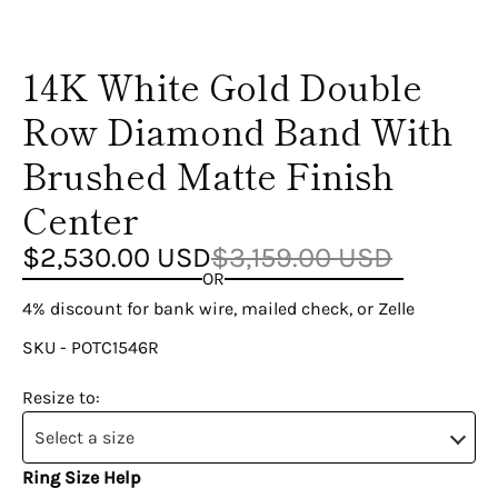
14K White Gold Double
Row Diamond Band With
Brushed Matte Finish
Center
$2,530.00 USD
$3,159.00 USD
OR
4% discount for bank wire, mailed check, or Zelle
SKU - POTC1546R
Resize to:
Select a size
Ring Size Help