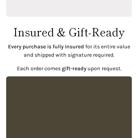
Insured & Gift-Ready
Every purchase is fully insured
for its entire value
and shipped with signature required.
Each order comes
gift-ready
upon request.