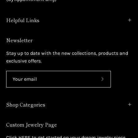
Helpful Links
Newsletter
Stay up to date with the new collections, products and
exclusive offers.
Subscribe
to
Our
Shop Categories
Newsletter
Custom Jewelry Page
Click
HERE
to get started on your dream jewelry piece.