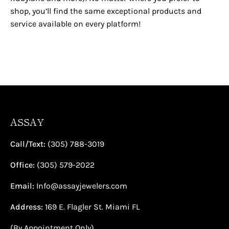
shop, you’ll find the same exceptional products and
service available on every platform!
ASSAY
Call/Text:
(305) 788-3019
Office:
(305) 579-2022
Email:
Info@assayjewelers.com
Address:
169 E. Flagler St. Miami FL
(By Appointment Only)