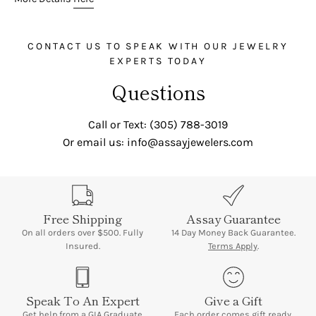
CONTACT US TO SPEAK WITH OUR JEWELRY
EXPERTS TODAY
Questions
Call or Text: (305) 788-3019
Or email us: info@assayjewelers.com
Free Shipping
Assay Guarantee
On all orders over $500. Fully
14 Day Money Back Guarantee.
Insured.
Terms Apply
.
Speak To An Expert
Give a Gift
Get help
from a GIA Graduate
Each order comes gift ready,