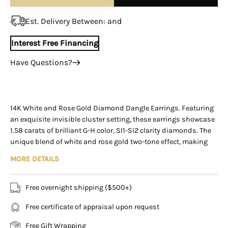
¡
Est. Delivery Between:
and
Interest Free Financing
Have Questions?
+1 (305) 788-3019
+1 (305) 788-3019
info@assayjewelers.com
14K White and Rose Gold Diamond Dangle Earrings. Featuring
an exquisite invisible cluster setting, these earrings showcase
Virtual Consultation
1.58 carats of brilliant G-H color, SI1-SI2 clarity diamonds. The
169 East Flagler Street Miami, Florida, 33131 (By
unique blend of white and rose gold two-tone effect, making
Appointment Only)
these earrings a versatile wear for all gold tones.
MORE DETAILS
These earrings feature two delicate strands that dangle
elegantly, adding movement and a touch of glamour to your
Free overnight shipping ($500+)
look. Weighing 4.5 grams, they are lightweight yet substantial,
Free certificate of appraisal upon request
making them ideal for both special occasions and everyday
elegance.
Free Gift Wrapping