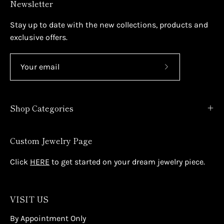
Newsletter
Stay up to date with the new collections, products and
exclusive offers.
Subscribe
to
Our
Shop Categories
Newsletter
Custom Jewelry Page
Click
HERE
to get started on your dream jewelry piece.
VISIT US
By Appointment Only