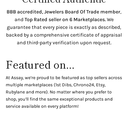
BBB accredited,
Jewelers Board Of Trade member
,
and
Top Rated seller on 6 Marketplaces.
We
guarantee that every piece is exactly as described,
backed by a comprehensive certificate of appraisal
and third-party verification upon request.
Featured on...
At Assay, we’re proud to be featured as top sellers across
multiple marketplaces (1st Dibs, Chrono24, Etsy,
Rubylane and more). No matter where you prefer to
shop, you’ll find the same exceptional products and
service available on every platform!