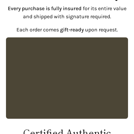
Every purchase is fully insured
for its entire value
and shipped with signature required.
Each order comes
gift-ready
upon request.
Certified Authentic