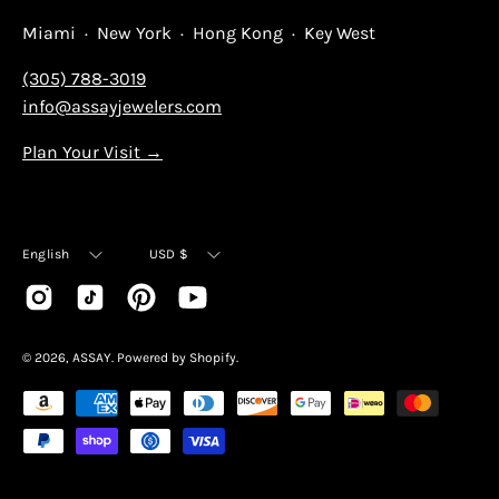
Miami · New York · Hong Kong · Key West
(305) 788-3019
info@assayjewelers.com
Plan Your Visit →
Language
Currency
English
USD $
© 2026,
ASSAY
.
Powered by
Shopify
.