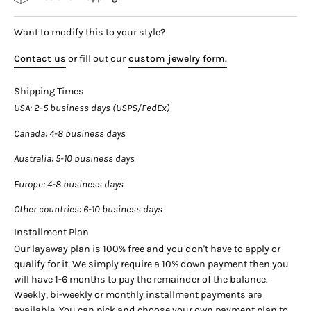

Details:
Want to modify this to your style?
Item Type: Dangle Earrings
Metal: 14K White and Rose Gold
Contact us
or fill out our
custom jewelry form.
Weight: 4.5 Grams
Shipping Times
Closure: Push Back
USA
: 2-5 business days (USPS/FedEx)
Stone Details:
Canada
: 4-8 business days
Gemstone: Diamond
Australia
: 5-10 business days
Carat: 1.58 CTW
Color: G-H
Europe
: 4-8 business days
Clarity: SI1-SI2
Other countries
: 6-10 business days
Cut: Round and Baguette
Installment Plan
Setting: Invisible Cluster
Our layaway plan is 100% free and you don't have to apply or
qualify for it. We simply require a 10% down payment then you
___________________________________
will have 1-6 months to pay the remainder of the balance.
Weekly, bi-weekly or monthly installment payments are
available. You can pick and choose your own payment plan to