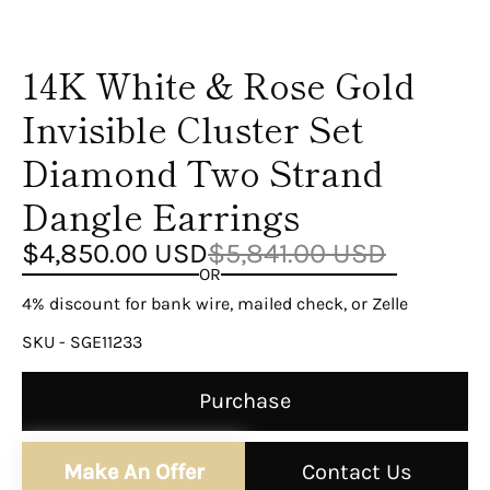
14K White & Rose Gold
Invisible Cluster Set
Diamond Two Strand
Dangle Earrings
$4,850.00 USD
$5,841.00 USD
OR
4% discount for bank wire, mailed check, or Zelle
SKU - SGE11233
Purchase
Make An Offer
Contact Us