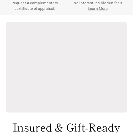
Request a complementary
No interest, no hidden fee's.
certificate of appraisal.
Learn More.
Insured & Gift-Ready