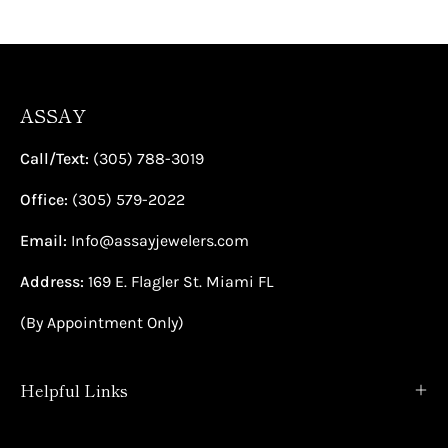
ASSAY
Call/Text:
(305) 788-3019
Office:
(305) 579-2022
Email:
Info@assayjewelers.com
Address:
169 E. Flagler St. Miami FL
(By Appointment Only)
Helpful Links