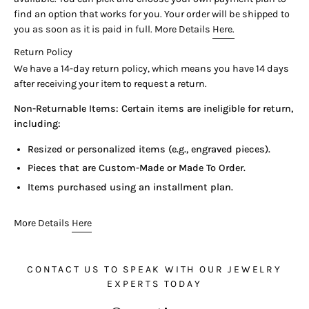
find an option that works for you. Your order will be shipped to
you as soon as it is paid in full. More Details
Here.
Return Policy
We have a 14-day return policy, which means you have 14 days
after receiving your item to request a return.
Non-Returnable Items: Certain items are ineligible for return,
including:
Resized or personalized items (e.g., engraved pieces).
Pieces that are Custom-Made or Made To Order.
Items purchased using an installment plan.
More Details
Here
CONTACT US TO SPEAK WITH OUR JEWELRY
EXPERTS TODAY