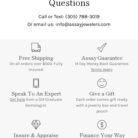
Questions
Call or Text: (305) 788-3019
Or email us: info@assayjewelers.com
Free Shipping
Assay Guarantee
On all orders over $500. Fully
14 Day Money Back Guarantee.
Insured.
Terms Apply
.
Speak To An Expert
Give a Gift
Get help
from a GIA Graduate
Each order comes gift ready,
Gemologist.
with a jewelry box and travel
pouch
Insure & Appraise
Finance Your Way