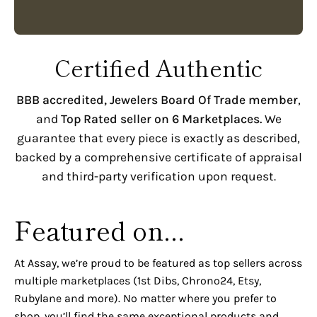
Certified Authentic
BBB accredited,
Jewelers Board Of Trade member
,
and
Top Rated seller on 6 Marketplaces.
We
guarantee that every piece is exactly as described,
backed by a comprehensive certificate of appraisal
and third-party verification upon request.
Featured on...
At Assay, we’re proud to be featured as top sellers across
multiple marketplaces (1st Dibs, Chrono24, Etsy,
Rubylane and more). No matter where you prefer to
shop, you’ll find the same exceptional products and