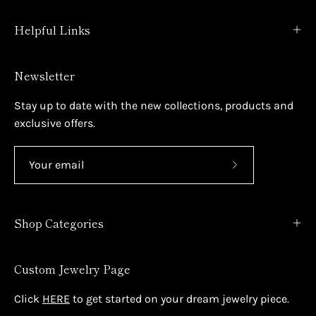
Helpful Links
Newsletter
Stay up to date with the new collections, products and
exclusive offers.
Subscribe
to
Our
Shop Categories
Newsletter
Custom Jewelry Page
Click
HERE
to get started on your dream jewelry piece.