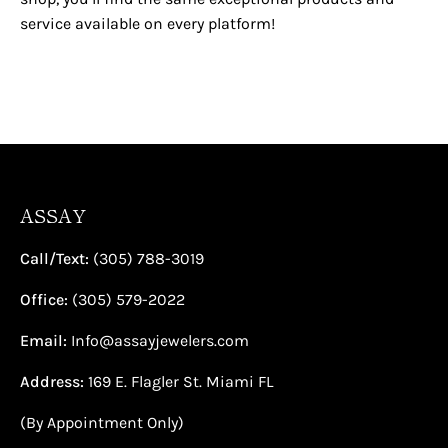
service available on every platform!
ASSAY
Call/Text:
(305) 788-3019
Office:
(305) 579-2022
Email:
Info@assayjewelers.com
Address:
169 E. Flagler St. Miami FL
(By Appointment Only)