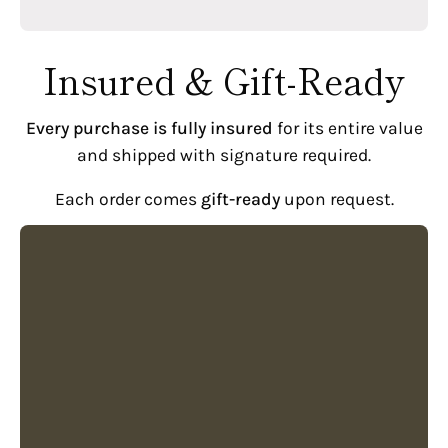
Insured & Gift-Ready
Every purchase is fully insured
for its entire value
and shipped with signature required.
Each order comes
gift-ready
upon request.