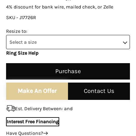
4% discount for bank wire, mailed check, or Zelle
SKU - J17726R
Resize to:
Select a size
Ring Size Help
Purchase
Make An Offer
Contact Us
Est. Delivery Between:
and
Interest Free Financing
Have Questions?