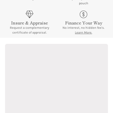
¡
pouch
Insure & Appraise
Finance Your Way
Request a complementary
No interest, no hidden fee's.
certificate of appraisal.
Learn More.