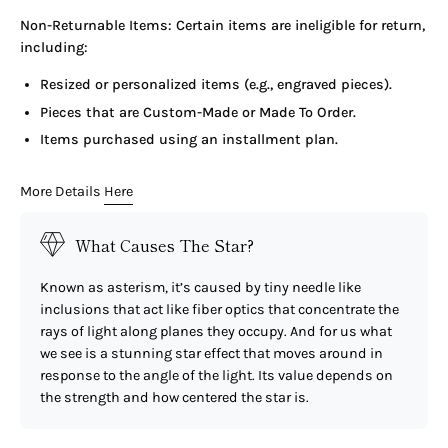
Non-Returnable Items: Certain items are ineligible for return,
including:
Resized or personalized items (e.g., engraved pieces).
Pieces that are Custom-Made or Made To Order.
Items purchased using an installment plan.
More Details
Here
What Causes The Star?
Known as asterism, it’s caused by tiny needle like
inclusions that act like fiber optics that concentrate the
rays of light along planes they occupy. And for us what
we see is a stunning star effect that moves around in
response to the angle of the light. Its value depends on
the strength and how centered the star is.