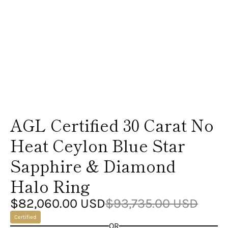

AGL Certified 30 Carat No
Heat Ceylon Blue Star
Sapphire & Diamond
Halo Ring
$82,060.00 USD
$93,735.00 USD
Certified
OR