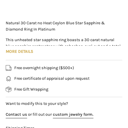
+1 (305) 788-3019
+1 (305) 788-3019
info@assayjewelers.com
Natural 30 Carat no Heat Ceylon Blue Star Sapphire &
Diamond Ring In Platinum
Virtual Consultation
This unheated star sapphire ring boasts a 30 carat natural
169 East Flagler Street Miami, Florida, 33131 (By
blue sapphire center stone with cabochon-oval-cut and a total
Appointment Only)
MORE DETAILS
weight of 30 carats. Originating from Ceylon, Sri Lanka, it is
scarce to find this vibrant stone, and it is more common for
them to be heated to enhance coloring. The sapphire is paired
Free overnight shipping ($500+)
with additional round-cut diamond detailing, identified at
random by the AGL certification. Crafted in platinum, this is a
Free certificate of appraisal upon request
truly exquisite ring that stands out as an investment in luxury
Free Gift Wrapping
and sophistication.
Item Details:
Want to modify this to your style?
- Type: Ring
- Metal: Platinum
Contact us
or fill out our
custom jewelry form.
- Weight: 14.46 grams
- Setting: Prong, Halo