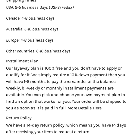
Shipping Times
_______________________
USA
: 2-5 business days (USPS/FedEx)
Center Stone Details:
- Type: Star Sapphire
Canada
: 4-8 business days
- Carat: 30 (approx.)
Australia
: 5-10 business days
- Cut: Cabochon-Oval
- Color: Blue
Europe
: 4-8 business days
- Treatment: No Heat
- Origin: Ceylon (Sri Lanka)
Other countries
: 6-10 business days
- Measurements: 15.7 x 14.2 x 11.05 MM
Installment Plan
AGL Certificate #:
1098310
Our layaway plan is 100% free and you don't have to apply or
_______________________
qualify for it. We simply require a 10% down payment then you
Side Stone Details:
will have 1-6 months to pay the remainder of the balance.
- Type: Diamond
Weekly, bi-weekly or monthly installment payments are
- Cut: Round
available. You can pick and choose your own payment plan to
- Quantity: 16
find an option that works for you. Your order will be shipped to
Certificate comment: Diamonds identified at random.
you as soon as it is paid in full. More Details
Here.
_______________________
Return Policy
We have a 14-day return policy, which means you have 14 days
BHNVN-1
after receiving your item to request a return.