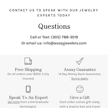
CONTACT US TO SPEAK WITH OUR JEWELRY
EXPERTS TODAY
Questions
Call or Text: (305) 788-3019
Or email us: info@assayjewelers.com
Free Shipping
Assay Guarantee
On all orders over $500. Fully
14 Day Money Back Guarantee.
Insured.
Terms Apply
.
Speak To An Expert
Give a Gift
Get help
from a GIA Graduate
Each order comes gift ready,
Gemologist.
with a jewelry box and travel