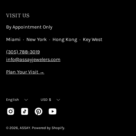
VISIT US
By Appointment Only
Miami · New York · Hong Kong · Key West
(305) 788-3019
info@assayjewelers.com
Plan Your Visit →
Language
Currency
English
USD $
© 2026,
ASSAY
.
Powered by
Shopify
.