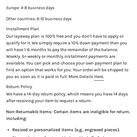
Band Material:
18K Yellow Gold Oyster Bracelet
Europe
: 4-8 business days
Band Color:
Yellow Gold High Polish
Other countries
: 6-10 business days
Features:
Date Display with Cyclops Magnification,
Installment Plan
Waterproof Oyster Case, Self-Winding Movement
Our layaway plan is 100% free and you don't have to apply or
Style:
Vintage Dress Watch
qualify for it. We simply require a 10% down payment then you
Year
: 1975
will have 1-6 months to pay the remainder of the balance.
Weekly, bi-weekly or monthly installment payments are
available. You can pick and choose your own payment plan to
About This European Market Rolex
find an option that works for you. Your order will be shipped to
During the 1970s and 1980s, United States import regulations
you as soon as it is paid in full. More Details
Here.
imposed significant taxes on gold content exceeding 14 karats,
Return Policy
making 18K gold timepieces prohibitively expensive for
We have a 14-day return policy, which means you have 14 days
American retailers. Consequently, this reference 1501 in solid
after receiving your item to request a return.
18K yellow gold was specifically manufactured for the
European market where 18K gold remained the standard for
Non-Returnable Items: Certain items are ineligible for return,
luxury timepieces. The petroleum black gloss dial represents
including:
one of Rolex's most striking vintage dial variations, offering
deep color saturation with glossy finish that reflects light
Resized or personalized items (e.g., engraved pieces).
dramatically. Reference 1501 houses the legendary caliber 1570