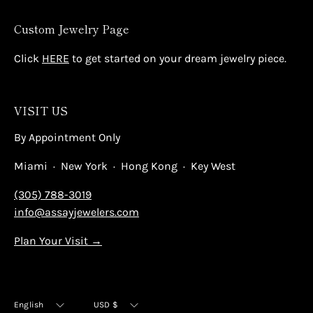
Custom Jewelry Page
Click
HERE
to get started on your dream jewelry piece.
VISIT US
By Appointment Only
Miami · New York · Hong Kong · Key West
(305) 788-3019
info@assayjewelers.com
Plan Your Visit →
Language
Currency
English
USD $