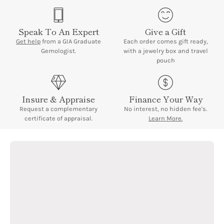
signature date window at 3 o'clock with Cyclops magnification
lens.
Speak To An Expert
Give a Gift
Measurements:
34mm case diameter | 8 inches bracelet
Get help
from a GIA Graduate
Each order comes gift ready,
length | 104 grams total weight
Gemologist.
with a jewelry box and travel
pouch
Insure & Appraise
Finance Your Way
Request a complementary
No interest, no hidden fee's.
certificate of appraisal.
Learn More.