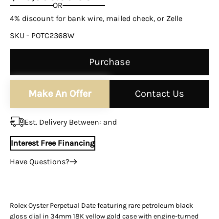

OR
4% discount for bank wire, mailed check, or Zelle
SKU - POTC2368W
Purchase
Make An Offer
Contact Us
Est. Delivery Between:
and
Interest Free Financing
Have Questions?
+1 (305) 788-3019
+1 (305) 788-3019
info@assayjewelers.com
Rolex Oyster Perpetual Date featuring rare petroleum black
gloss dial in 34mm 18K yellow gold case with engine-turned