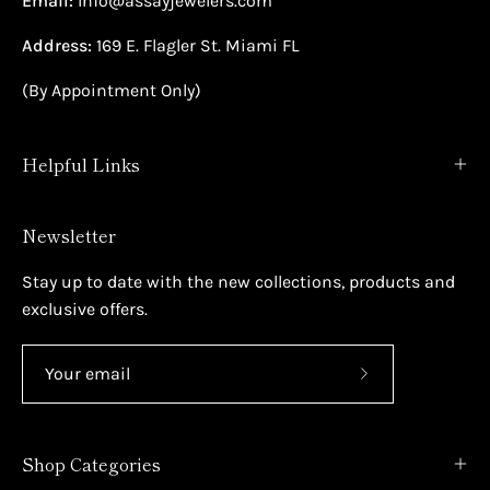
Email:
Info@assayjewelers.com
Address:
169 E. Flagler St. Miami FL
(By Appointment Only)
Helpful Links
Newsletter
Stay up to date with the new collections, products and
exclusive offers.
Subscribe
to
Our
Shop Categories
Newsletter