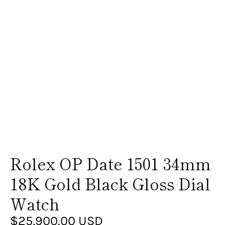
Rolex OP Date 1501 34mm
18K Gold Black Gloss Dial
Watch
$25,900.00 USD