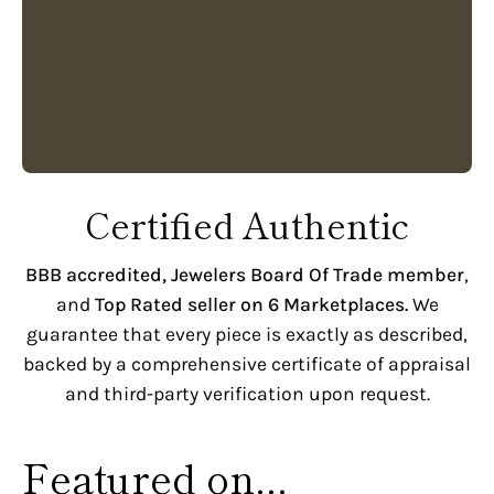
Certified Authentic
BBB accredited,
Jewelers Board Of Trade member
,
and
Top Rated seller on 6 Marketplaces.
We
guarantee that every piece is exactly as described,
backed by a comprehensive certificate of appraisal
and third-party verification upon request.
Featured on...