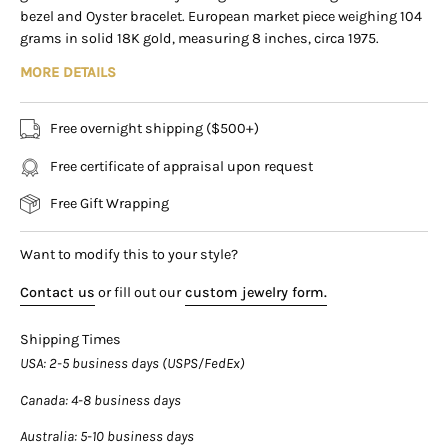
Virtual Consultation
bezel and Oyster bracelet. European market piece weighing 104
169 East Flagler Street Miami, Florida, 33131 (By
grams in solid 18K gold, measuring 8 inches, circa 1975.
Appointment Only)
MORE DETAILS
Product Specifications:
Item Type:
Men's Automatic Watch
Free overnight shipping ($500+)
Brand
: Rolex
Model
: Oyster Perpetual Date
Free certificate of appraisal upon request
Reference
: 1501
Free Gift Wrapping
Metal
: 18K Yellow Gold
Case Size:
34mm
Want to modify this to your style?
Length
: 8 inches
Contact us
or fill out our
custom jewelry form.
Weight
: 104 grams
Dial
: Petroleum Black Gloss
Shipping Times
Indices:
Applied Gold Baton Markers
USA
: 2-5 business days (USPS/FedEx)
Movement
: Automatic (Rolex Caliber 1570)
Canada
: 4-8 business days
Bezel Type:
Engine-Turned (Guilloche Pattern)
Australia
: 5-10 business days
Bezel Color:
18K Yellow Gold