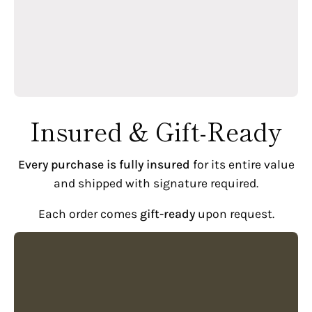
Insured & Gift-Ready
Every purchase is fully insured
for its entire value
and shipped with signature required.
Each order comes
gift-ready
upon request.