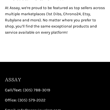
¡
At Assay, we’re proud to be featured as top sellers across
multiple marketplaces (1st Dibs, Chrono24, Etsy,
Rubylane and more). No matter where you prefer to
shop, you’ll find the same exceptional products and
service available on every platform!
ASSAY
Call/Text:
(305) 788-3019
Office:
(305) 579-2022